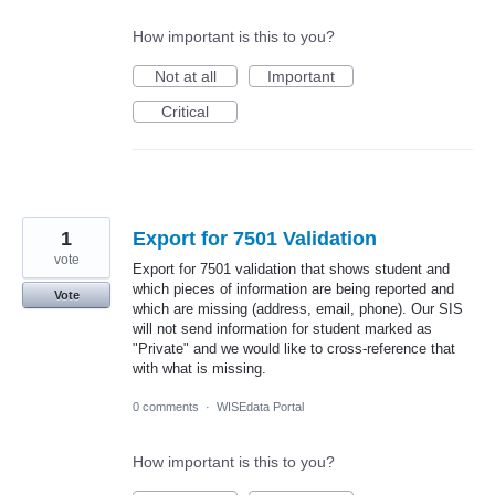
How important is this to you?
Not at all
Important
Critical
1
Export for 7501 Validation
vote
Export for 7501 validation that shows student and
which pieces of information are being reported and
Vote
which are missing (address, email, phone). Our SIS
will not send information for student marked as
"Private" and we would like to cross-reference that
with what is missing.
0 comments
·
WISEdata Portal
How important is this to you?