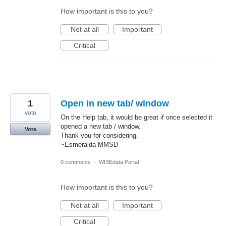
How important is this to you?
Not at all
Important
Critical
1
Open in new tab/ window
vote
On the Help tab, it would be great if once selected it
opened a new tab / window.
Vote
Thank you for considering.
~Esmeralda MMSD
0 comments
·
WISEdata Portal
How important is this to you?
Not at all
Important
Critical