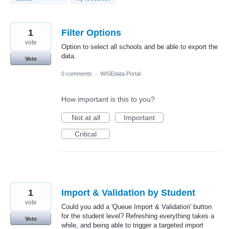
1
Filter Options
vote
Option to select all schools and be able to export the
data.
Vote
0 comments
·
WISEdata Portal
How important is this to you?
Not at all
Important
Critical
1
Import & Validation by Student
vote
Could you add a 'Queue Import & Validation' button
for the student level? Refreshing everything takes a
Vote
while, and being able to trigger a targeted import