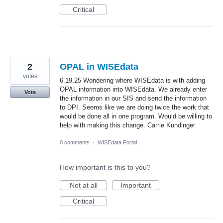
Critical
2
OPAL in WISEdata
votes
6.19.25 Wondering where WISEdata is with adding
OPAL information into WISEdata. We already enter
Vote
the information in our SIS and send the information
to DPI. Seems like we are doing twice the work that
would be done all in one program. Would be willing to
help with making this change. Carrie Kundinger
0 comments
·
WISEdata Portal
How important is this to you?
Not at all
Important
Critical