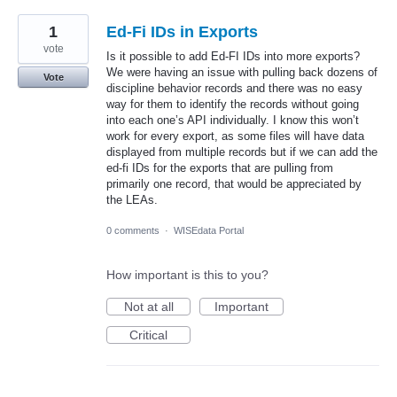
1
Ed-Fi IDs in Exports
vote
Is it possible to add Ed-FI IDs into more exports?
We were having an issue with pulling back dozens of
Vote
discipline behavior records and there was no easy
way for them to identify the records without going
into each one’s API individually. I know this won’t
work for every export, as some files will have data
displayed from multiple records but if we can add the
ed-fi IDs for the exports that are pulling from
primarily one record, that would be appreciated by
the LEAs.
0 comments
·
WISEdata Portal
How important is this to you?
Not at all
Important
Critical