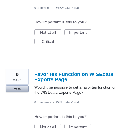
0 comments
·
WISEdata Portal
How important is this to you?
Not at all
Important
Critical
0
Favorites Function on WISEdata
Exports Page
votes
Would it be possible to get a favorites function on
Vote
the WISEdata Exports Page?
0 comments
·
WISEdata Portal
How important is this to you?
Not at all
Important