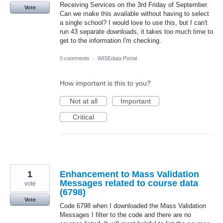
Receiving Services on the 3rd Friday of September.
Vote
Can we make this available without having to select
a single school? I would love to use this, but I can't
run 43 separate downloads, it takes too much time to
get to the information I'm checking.
0 comments
·
WISEdata Portal
How important is this to you?
Not at all
Important
Critical
1
Enhancement to Mass Validation
Messages related to course data
vote
(6798)
Vote
Code 6798 when I downloaded the Mass Validation
Messages I filter to the code and there are no