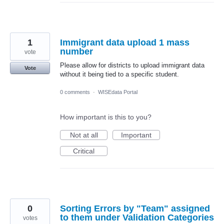
1
Immigrant data upload 1 mass
number
vote
Please allow for districts to upload immigrant data
Vote
without it being tied to a specific student.
0 comments
·
WISEdata Portal
How important is this to you?
Not at all
Important
Critical
0
Sorting Errors by "Team" assigned
to them under Validation Categories
votes