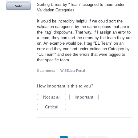
Sorting Errors by "Team" assigned to them under
Vote
Validation Categories
It would be incredibly helpful if we could sort the
validation categories by the same options that are in
the "tag" dropdowns. That way, if I assign an error to
a team, they can sort the errors by the team they are
on. An example would be, I tag "EL Team" on an
error and they can sort under Validation Category by
"EL Team" and see the errors that were tagged to
that specific team.
0 comments
·
WISEdata Portal
How important is this to you?
Not at all
Important
Critical