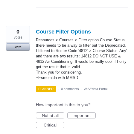
0
Course Filter Options
votes
Resources > Courses > Filter option Course Status
there needs to be a way to filter out the Deprecated.
Vote
I filtered to Roster Code '4812' > Course Status 'Any'
and there are two results: 14812 DO NOT USE &
4812 Air Conditioning. It would be really cool if I only
got the result that is valid.
Thank you for considering.
~Esmeralda with MMSD.
PLANNED
·
0 comments
·
WISEdata Portal
How important is this to you?
Not at all
Important
Critical