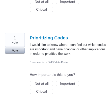
Not at all
Important
Critical
1
Prioritizing Codes
vote
I would like to know where I can find out which codes
are important and have financial or other implications
Vote
in order to prioritize the work.
0 comments
·
WISEdata Portal
How important is this to you?
Not at all
Important
Critical