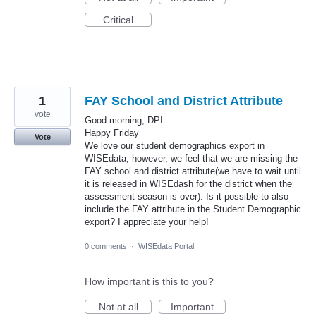
Critical
1
FAY School and District Attribute
vote
Good morning, DPI
Happy Friday
Vote
We love our student demographics export in
WISEdata; however, we feel that we are missing the
FAY school and district attribute(we have to wait until
it is released in WISEdash for the district when the
assessment season is over). Is it possible to also
include the FAY attribute in the Student Demographic
export? I appreciate your help!
0 comments
·
WISEdata Portal
How important is this to you?
Not at all
Important