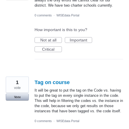
always the only errors we cannot clear for our
district. We have two charter schools currently.
0 comments
·
WISEdata Portal
How important is this to you?
Not at all
Important
Critical
1
Tag on course
vote
It will be great to put the tag on the Code vs. having
to put the tag on every single instance in the code.
Vote
This will help in filtering the codes vs. the instance in
the code, because we only get results on those
instances that have been tagged vs. the code itself.
0 comments
·
WISEdata Portal