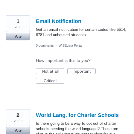
1
Email Notification
vote
Get an email notification for certain codes like 6614,
6781 and unhoused students.
Vote
0 comments
·
WISEdata Portal
How important is this to you?
Not at all
Important
Critical
2
World Lang. for Charter Schools
votes
Is there going to be a way to opt out of charter
schools needing the world language? Those are
Vote