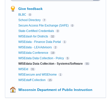
Give feedback
BLBC
0
School Directory
7
Secure Access File Exchange (SAFE)
0
State-Certified Credentials
0
WISEdash for Districts
32
WISEdata - Finance Data Portal
1
WISEdata - LEA Advisors
2
WISEdata Conference
19
WISEdata Data Collection - Policy
5
WISEdata Data Collection - Systems/Software
55
WISEid
31
WISEsecure and WISEhome
1
WISEstaff Collection
15
Wisconsin Department of Public Instruction