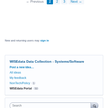
← Previous
1
2
3
Next →
New and returning users may
sign in
WISEdata Data Collection - Systems/Software
Categories
Post a new idea…
All ideas
My feedback
NonTech/Policy
1
WISEdata Portal
50
Search