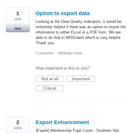
1
Option to export data
vote
Looking at the Data Quality Indicators, it would be
extremely helpful if there was an option to export the
Vote
information to either Excel or a PDF form. We are
able to do that in WISEdash which is very helpful.
Thank you
0 comments
·
WISEdata Portal
How important is this to you?
Not at all
Important
Critical
2
Export Enhancement
votes
(Export) Membership Pupil Count - Students Not