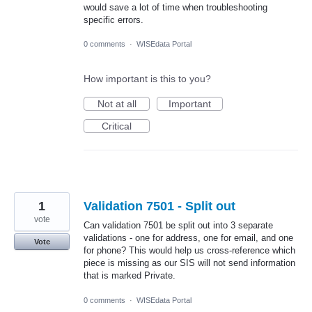
would save a lot of time when troubleshooting
specific errors.
0 comments
·
WISEdata Portal
How important is this to you?
Not at all
Important
Critical
1
Validation 7501 - Split out
vote
Can validation 7501 be split out into 3 separate
validations - one for address, one for email, and one
Vote
for phone? This would help us cross-reference which
piece is missing as our SIS will not send information
that is marked Private.
0 comments
·
WISEdata Portal