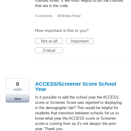
courses listed. It will most helpful to list the courses
that are in the code.
0 comments
·
WISEdata Portal
How important is this to you?
Not at all
Important
Critical
0
ACCESS/Screener Score School
Year
votes
Is it possible to add the school year the ACCESS
Vote
score or Screener Score was reported to displaying
in the demographic tab? This would be helpful for
students that transition between schools for us to
know what year the ACCESS score or Screener
score is coming from as it's not always the prior
year. Thank you.