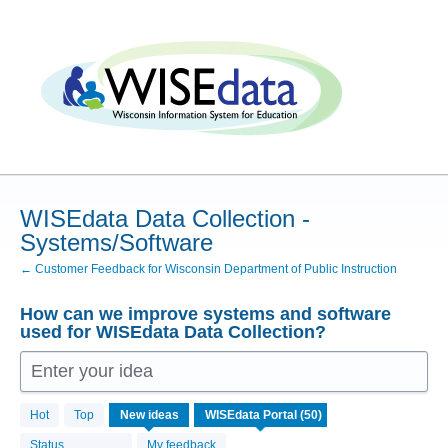
Skip
to
content
WISEdata Data Collection -
Systems/Software
← Customer Feedback for Wisconsin Department of Public Instruction
How can we improve systems and software
used for WISEdata Data Collection?
Enter your idea
50
Hot
Top
New
ideas
results
found
Status
My feedback