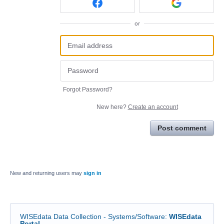
or
Forgot Password?
New here?
Create an account
Post comment
New and returning users may
sign in
WISEdata Data Collection - Systems/Software
:
WISEdata
Portal