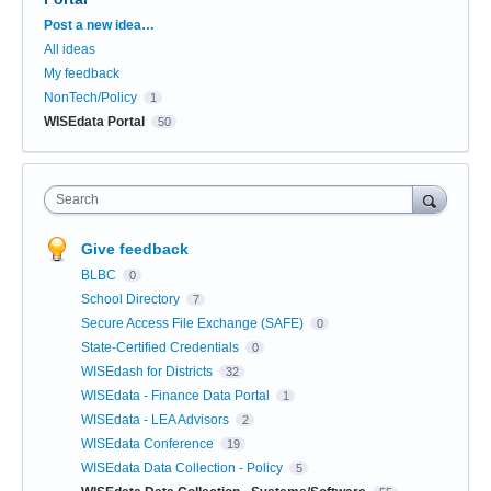
Categories
Post a new idea…
All ideas
My feedback
NonTech/Policy
1
WISEdata Portal
50
Search
Give feedback
BLBC
0
School Directory
7
Secure Access File Exchange (SAFE)
0
State-Certified Credentials
0
WISEdash for Districts
32
WISEdata - Finance Data Portal
1
WISEdata - LEA Advisors
2
WISEdata Conference
19
WISEdata Data Collection - Policy
5