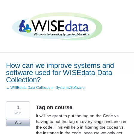
Skip
to
content
How can we improve systems and
software used for WISEdata Data
Collection?
← WISEdata Data Collection - Systems/Software
1
Tag on course
vote
It will be great to put the tag on the Code vs.
having to put the tag on every single instance in
Vote
the code. This will help in filtering the codes vs.
the instance in the code, because we only get