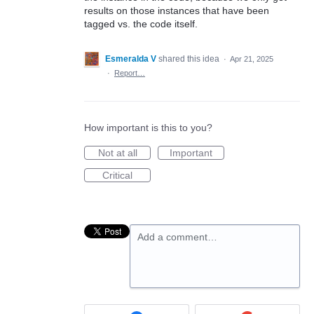
results on those instances that have been
tagged vs. the code itself.
Esmeralda V
shared this idea
·
Apr 21, 2025
·
Report…
How important is this to you?
Not at all
Important
Critical
Add a comment…