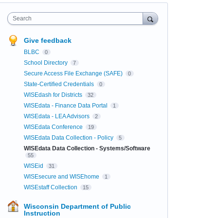
Search
Give feedback
BLBC
0
School Directory
7
Secure Access File Exchange (SAFE)
0
State-Certified Credentials
0
WISEdash for Districts
32
WISEdata - Finance Data Portal
1
WISEdata - LEA Advisors
2
WISEdata Conference
19
WISEdata Data Collection - Policy
5
WISEdata Data Collection - Systems/Software
55
WISEid
31
WISEsecure and WISEhome
1
WISEstaff Collection
15
Wisconsin Department of Public
Instruction