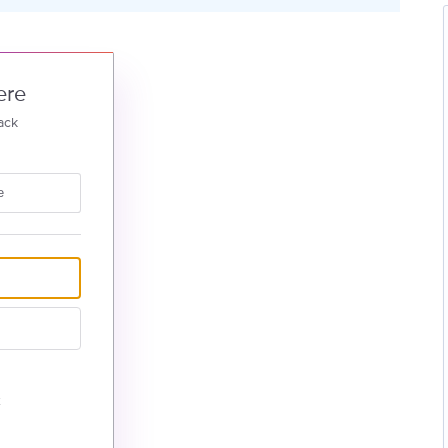
ere
ack
e