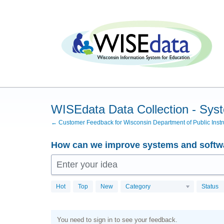
Skip
to
content
WISEdata Data Collection - Sys
← Customer Feedback for Wisconsin Department of Public Instr
How can we improve systems and softwa
Enter your idea
Hot
Top
New
Category
Status
You need to sign in to see your feedback.