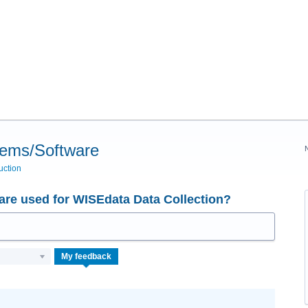
tems/Software
uction
re used for WISEdata Data Collection?
My feedback