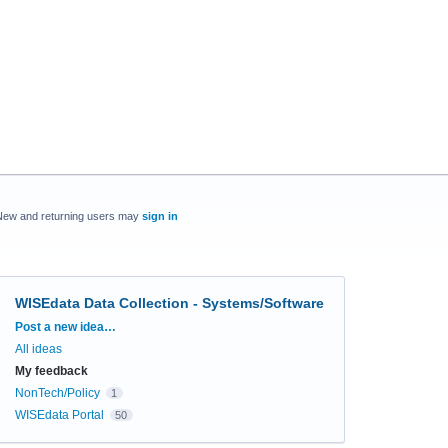
New and returning users may
sign in
WISEdata Data Collection - Systems/Software
Categories
Post a new idea…
All ideas
My feedback
NonTech/Policy
1
WISEdata Portal
50