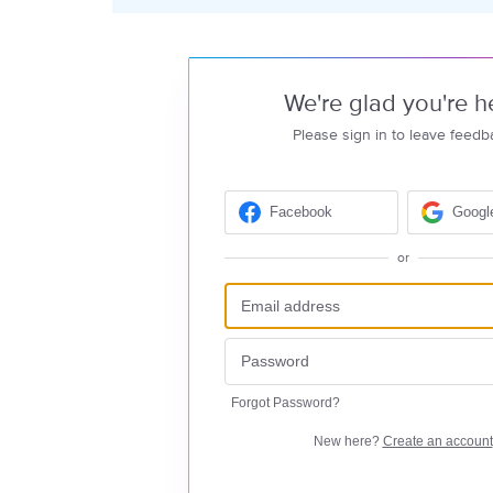
We're glad you're h
Please sign in to leave feedb
Facebook
Googl
or
Forgot Password?
New here?
Create an account