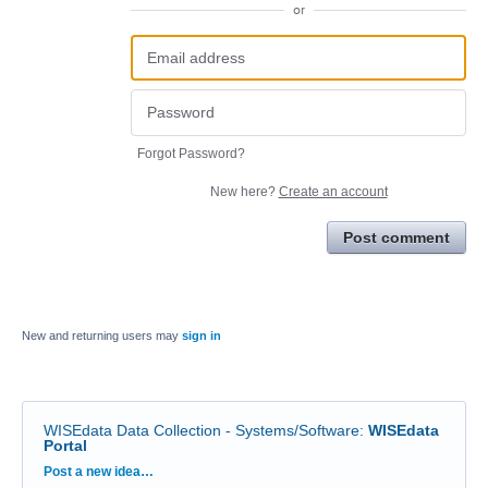
or
Forgot Password?
New here?
Create an account
Post comment
New and returning users may
sign in
WISEdata Data Collection - Systems/Software
:
WISEdata
Portal
Categories
Post a new idea…