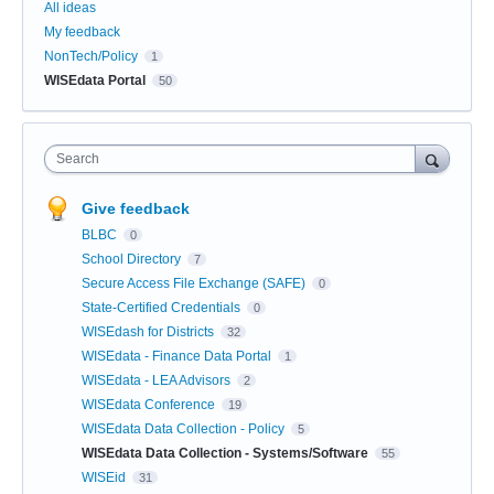
All ideas
My feedback
NonTech/Policy
1
WISEdata Portal
50
Search
Give feedback
BLBC
0
School Directory
7
Secure Access File Exchange (SAFE)
0
State-Certified Credentials
0
WISEdash for Districts
32
WISEdata - Finance Data Portal
1
WISEdata - LEA Advisors
2
WISEdata Conference
19
WISEdata Data Collection - Policy
5
WISEdata Data Collection - Systems/Software
55
WISEid
31