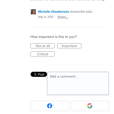
Michelle Gloudemans
shared this idea
·
May 6, 2025
·
Report…
How important is this to you?
Not at all
Important
Critical
Add a comment…