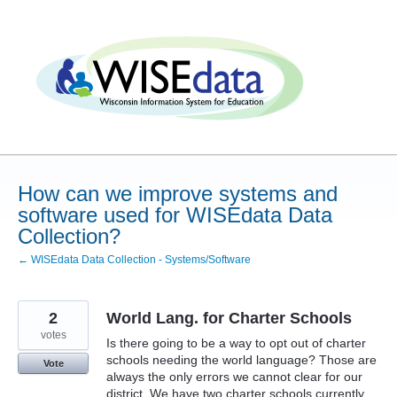
Skip
to
content
How can we improve systems and
software used for WISEdata Data
Collection?
← WISEdata Data Collection - Systems/Software
2
World Lang. for Charter Schools
votes
Is there going to be a way to opt out of charter
schools needing the world language? Those are
Vote
always the only errors we cannot clear for our
district. We have two charter schools currently.