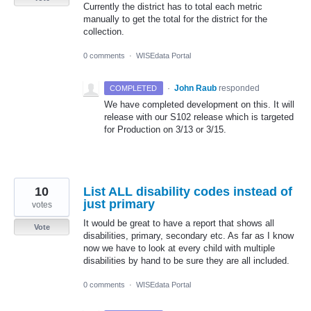
Currently the district has to total each metric
manually to get the total for the district for the
collection.
0 comments
·
WISEdata Portal
·
John Raub
responded
COMPLETED
We have completed development on this. It will
release with our S102 release which is targeted
for Production on 3/13 or 3/15.
10
List ALL disability codes instead of
just primary
votes
It would be great to have a report that shows all
Vote
disabilities, primary, secondary etc. As far as I know
now we have to look at every child with multiple
disabilities by hand to be sure they are all included.
0 comments
·
WISEdata Portal