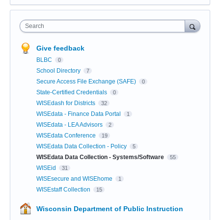
Search
Give feedback
BLBC
0
School Directory
7
Secure Access File Exchange (SAFE)
0
State-Certified Credentials
0
WISEdash for Districts
32
WISEdata - Finance Data Portal
1
WISEdata - LEA Advisors
2
WISEdata Conference
19
WISEdata Data Collection - Policy
5
WISEdata Data Collection - Systems/Software
55
WISEid
31
WISEsecure and WISEhome
1
WISEstaff Collection
15
Wisconsin Department of Public Instruction