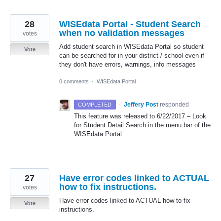
28
WISEdata Portal - Student Search
when no validation messages
votes
Add student search in WISEdata Portal so student
Vote
can be searched for in your district / school even if
they don't have errors, warnings, info messages
0 comments
·
WISEdata Portal
·
Jeffery Post
responded
COMPLETED
This feature was released to 6/22/2017 – Look
for Student Detail Search in the menu bar of the
WISEdata Portal
27
Have error codes linked to ACTUAL
how to fix instructions.
votes
Have error codes linked to ACTUAL how to fix
Vote
instructions.