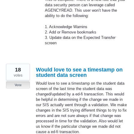
data security person can leverage called
AGENCYREAD
. This user won’t have the
ability to do the following:
1. Acknowledge Warnins
2. Add or Remove bookmarks
3. Update data on the Expected Transfer
screen
18
Would love to see a timestamp on
student data screen
votes
Would love to see a timestamp on the student data
Vote
screen of the last time the student data was
changed/updated by a ed-fi transaction. This would
be helpful in determining if the change we made in
our SIS actually went through a validation. We make
changes in the SIS trying different things to try to fix
errors and are not sure always if that change was
processed in time for the validation. Also would let
us know if the particular change we made did not
cause a ed-fi transaction.