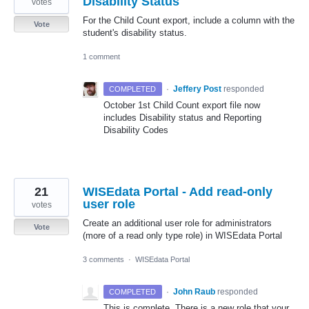
Disability Status
votes
For the Child Count export, include a column with the
Vote
student's disability status.
1 comment
·
Jeffery Post
responded
COMPLETED
October 1st Child Count export file now
includes Disability status and Reporting
Disability Codes
21
WISEdata Portal - Add read-only
user role
votes
Create an additional user role for administrators
Vote
(more of a read only type role) in WISEdata Portal
3 comments
·
WISEdata Portal
·
John Raub
responded
COMPLETED
This is complete. There is a new role that your