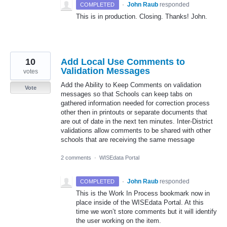
·
John Raub
responded
COMPLETED
This is in production. Closing. Thanks! John.
10
Add Local Use Comments to
Validation Messages
votes
Add the Ability to Keep Comments on validation
Vote
messages so that Schools can keep tabs on
gathered information needed for correction process
other then in printouts or separate documents that
are out of date in the next ten minutes. Inter-District
validations allow comments to be shared with other
schools that are receiving the same message
2 comments
·
WISEdata Portal
·
John Raub
responded
COMPLETED
This is the Work In Process bookmark now in
place inside of the WISEdata Portal. At this
time we won’t store comments but it will identify
the user working on the item.