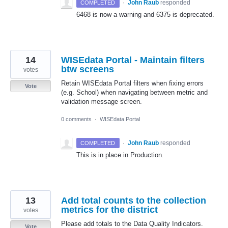
·
John Raub
responded
COMPLETED
6468 is now a warning and 6375 is deprecated.
14
WISEdata Portal - Maintain filters
btw screens
votes
Retain WISEdata Portal filters when fixing errors
Vote
(e.g. School) when navigating between metric and
validation message screen.
0 comments
·
WISEdata Portal
·
John Raub
responded
COMPLETED
This is in place in Production.
13
Add total counts to the collection
metrics for the district
votes
Please add totals to the Data Quality Indicators.
Vote