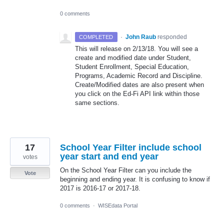
0 comments
·
John Raub
responded
COMPLETED
This will release on 2/13/18. You will see a
create and modified date under Student,
Student Enrollment, Special Education,
Programs, Academic Record and Discipline.
Create/Modified dates are also present when
you click on the Ed-Fi
API
link within those
same sections.
17
School Year Filter include school
year start and end year
votes
On the School Year Filter can you include the
Vote
beginning and ending year. It is confusing to know if
2017 is 2016-17 or 2017-18.
0 comments
·
WISEdata Portal