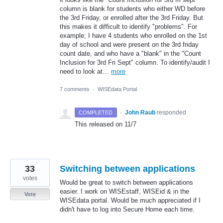
column is blank for students who either WD before
the 3rd Friday, or enrolled after the 3rd Friday. But
this makes it difficult to identify "problems". For
example; I have 4 students who enrolled on the 1st
day of school and were present on the 3rd friday
count date, and who have a "blank" in the "Count
Inclusion for 3rd Fri Sept" column. To identify/audit I
need to look at…
more
7 comments
·
WISEdata Portal
·
John Raub
responded
COMPLETED
This released on 11/7
33
Switching between applications
votes
Would be great to switch between applications
easier. I work on WISEstaff, WISEid & in the
Vote
WISEdata portal. Would be much appreciated if I
didn't have to log into Secure Home each time.