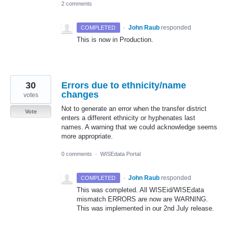
2 comments
·
John Raub
responded
COMPLETED
This is now in Production.
30
Errors due to ethnicity/name
changes
votes
Not to generate an error when the transfer district
Vote
enters a different ethnicity or hyphenates last
names. A warning that we could acknowledge seems
more appropriate.
0 comments
·
WISEdata Portal
·
John Raub
responded
COMPLETED
This was completed. All WISEid/WISEdata
mismatch
ERRORS
are now are
WARNING
.
This was implemented in our 2nd July release.