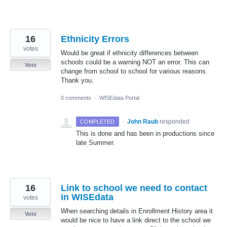
16
Ethnicity Errors
votes
Would be great if ethnicity differences between
schools could be a warning NOT an error. This can
Vote
change from school to school for various reasons.
Thank you.
0 comments
·
WISEdata Portal
·
John Raub
responded
COMPLETED
This is done and has been in productions since
late Summer.
16
Link to school we need to contact
in WISEdata
votes
When searching details in Enrollment History area it
Vote
would be nice to have a link direct to the school we