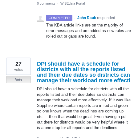
0 comments
·
WISEdata Portal
·
John Raub
responded
COMPLETED
The
KBA
article links are on the majority of
error messages and are added as new rules are
rolled out or gaps are found.
27
DPI should have a schedule for
districts with all the reports listed
votes
and their due dates so districts can
manage their workload more effecti
Vote
DPI should have a schedule for districts with all the
reports listed and their due dates so districts can
manage their workload more effectively. If it was like
Sapphire where certain reports are in red and green
so one knows when the deadlines are coming up
etc…. then that would be great. Even having a pdf
out there for districts would be very helpful where it
is a one stop for all reports and the deadlines.