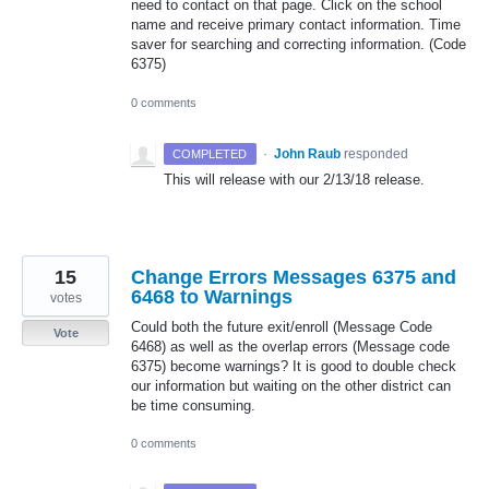
need to contact on that page. Click on the school
name and receive primary contact information. Time
saver for searching and correcting information. (Code
6375)
0 comments
·
John Raub
responded
COMPLETED
This will release with our 2/13/18 release.
15
Change Errors Messages 6375 and
6468 to Warnings
votes
Could both the future exit/enroll (Message Code
Vote
6468) as well as the overlap errors (Message code
6375) become warnings? It is good to double check
our information but waiting on the other district can
be time consuming.
0 comments