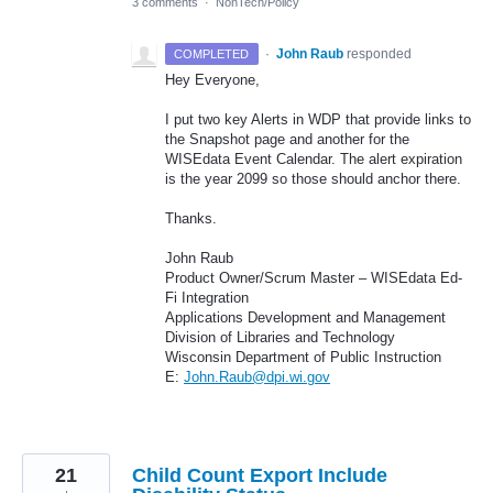
3 comments
·
NonTech/Policy
·
John Raub
responded
COMPLETED
Hey Everyone,
I put two key Alerts in
WDP
that provide links to
the Snapshot page and another for the
WISEdata Event Calendar. The alert expiration
is the year 2099 so those should anchor there.
Thanks.
John Raub
Product Owner/Scrum Master – WISEdata Ed-
Fi Integration
Applications Development and Management
Division of Libraries and Technology
Wisconsin Department of Public Instruction
E:
John.Raub@dpi.wi.gov
21
Child Count Export Include