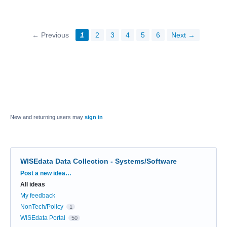
← Previous
1
2
3
4
5
6
Next →
New and returning users may
sign in
WISEdata Data Collection - Systems/Software
Categories
Post a new idea…
All ideas
My feedback
NonTech/Policy
1
WISEdata Portal
50