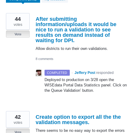
44
After submitting
information/uploads it would be
votes
nice to run a validation to see
results on demand instead of
Vote
waiting for DPI.
Allow districts to run their own validations.
8 comments
·
Jeffery Post
responded
COMPLETED
Deployed to production on 3/28 open the
WISEdata Portal Data Statistics panel. Click on
the Queue Validation’ button.
42
Create option to export all the the
validation messages.
votes
There seems to be no easy way to export the errors
Vote