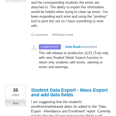
and the corresponding students the errors are
attached to. The ability to export this information
would be helpful when trying to clean up errors. I've
been expanding each error and using the "printkey"
tool to print this out so I have something to work
with.
12 comments
·
WISEdata Portal
·
John Raub
responded
COMPLETED
This will release to production 11/21 (Tue) only
with new Student Detail Search function to
return only students with errors, warning or
errors and warnings.
35
Student Data Export - Mass Export
and add data fields
votes
I am suggesting that the student's
Vote
enrollment/withdrawal dates be added to the "Data
Export - Attendance and Enrollment" report. Currently
it looks like the "Count Inclusion for 3rd fri sept"