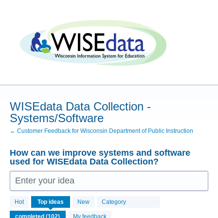
Skip
to
content
WISEdata Data Collection -
Systems/Software
← Customer Feedback for Wisconsin Department of Public Instruction
How can we improve systems and software
used for WISEdata Data Collection?
Enter your idea
102
Hot
Top
ideas
New
Category
results
found
My feedback