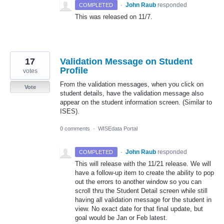
·
John Raub
responded
COMPLETED
This was released on 11/7.
17
Validation Message on Student
Profile
votes
From the validation messages, when you click on
Vote
student details, have the validation message also
appear on the student information screen. (Similar to
ISES).
0 comments
·
WISEdata Portal
·
John Raub
responded
COMPLETED
This will release with the 11/21 release. We will
have a follow-up item to create the ability to pop
out the errors to another window so you can
scroll thru the Student Detail screen while still
having all validation message for the student in
view. No exact date for that final update, but
goal would be Jan or Feb latest.