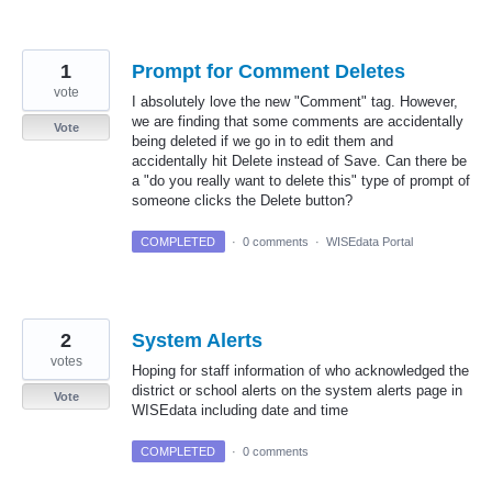
1
Prompt for Comment Deletes
vote
I absolutely love the new "Comment" tag. However,
we are finding that some comments are accidentally
Vote
being deleted if we go in to edit them and
accidentally hit Delete instead of Save. Can there be
a "do you really want to delete this" type of prompt of
someone clicks the Delete button?
COMPLETED
·
0 comments
·
WISEdata Portal
2
System Alerts
votes
Hoping for staff information of who acknowledged the
district or school alerts on the system alerts page in
Vote
WISEdata including date and time
COMPLETED
·
0 comments