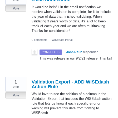
It would be helpful in the email notification we
Vote
receive when validation is complete, for it to include
the year of data that finished validating. When
validating 3 years worth of data, it's a lot to keep
track of each year and we are often multitasking.
Thanks for consideration!
0 comments
·
WISEdata Portal
·
John Raub
responded
COMPLETED
This was release in our 9/2/21 release. Thanks!
1
Validation Export - ADD WISEdash
Action Rule
vote
Would love to see the addition of a column in the
Vote
Validation Export that includes the WISEdash action
rule that lets us know if each specific error or
warning will prevent this data from flowing to
WISEdash.