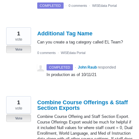
COMPLETED
·
0 comments
·
WISEdata Portal
1
Additional Tag Name
vote
Can you create a tag category called EL Team?
Vote
0 comments
·
WISEdata Portal
·
John Raub
responded
COMPLETED
In production as of 10/11/21
1
Combine Course Offerings & Staff
Section Exports
vote
Combine Course Offering and Staff Section Export.
Vote
Course Offerings Export would be much for helpful if
it included Null values for where staff count = 0, Dual
Enrollment, World Language, and Med of Instruction
data along with all other course settings. If staff does