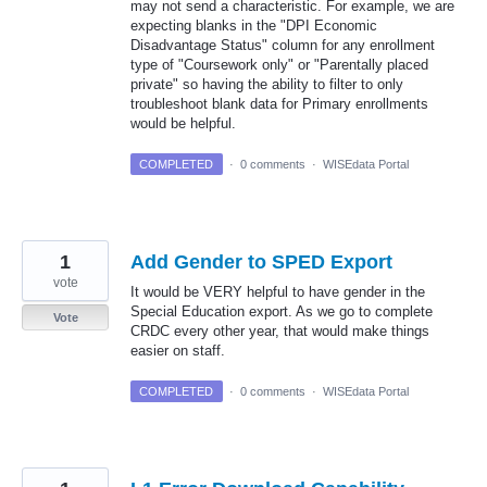
may not send a characteristic. For example, we are
expecting blanks in the "DPI Economic
Disadvantage Status" column for any enrollment
type of "Coursework only" or "Parentally placed
private" so having the ability to filter to only
troubleshoot blank data for Primary enrollments
would be helpful.
COMPLETED
·
0 comments
·
WISEdata Portal
1
Add Gender to SPED Export
vote
It would be VERY helpful to have gender in the
Special Education export. As we go to complete
Vote
CRDC every other year, that would make things
easier on staff.
COMPLETED
·
0 comments
·
WISEdata Portal