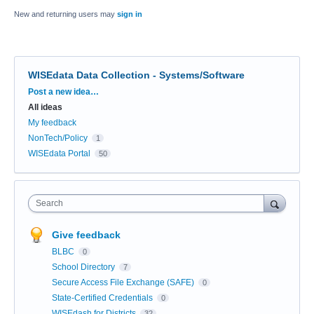
New and returning users may
sign in
WISEdata Data Collection - Systems/Software
Categories
Post a new idea…
All ideas
My feedback
NonTech/Policy
1
WISEdata Portal
50
Search
Give feedback
BLBC
0
School Directory
7
Secure Access File Exchange (SAFE)
0
State-Certified Credentials
0
WISEdash for Districts
32