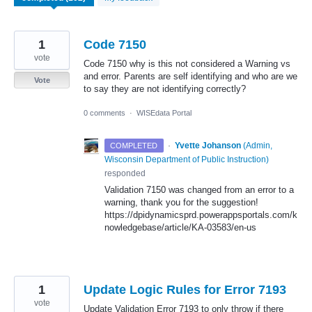
1
Code 7150
vote
Code 7150 why is this not considered a Warning vs
and error. Parents are self identifying and who are we
Vote
to say they are not identifying correctly?
0 comments
·
WISEdata Portal
·
Yvette Johanson
(
Admin,
COMPLETED
Wisconsin Department of Public Instruction
)
responded
Validation 7150 was changed from an error to a
warning, thank you for the suggestion!
https://dpidynamicsprd.powerappsportals.com/k
nowledgebase/article/KA-03583/en-us
1
Update Logic Rules for Error 7193
vote
Update Validation Error 7193 to only throw if there