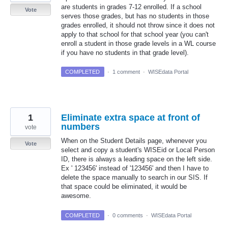
are students in grades 7-12 enrolled. If a school
Vote
serves those grades, but has no students in those
grades enrolled, it should not throw since it does not
apply to that school for that school year (you can't
enroll a student in those grade levels in a WL course
if you have no students in that grade level).
COMPLETED
·
1 comment
·
WISEdata Portal
1
Eliminate extra space at front of
numbers
vote
When on the Student Details page, whenever you
Vote
select and copy a student's WISEid or Local Person
ID, there is always a leading space on the left side.
Ex ' 123456' instead of '123456' and then I have to
delete the space manually to search in our SIS. If
that space could be eliminated, it would be
awesome.
COMPLETED
·
0 comments
·
WISEdata Portal