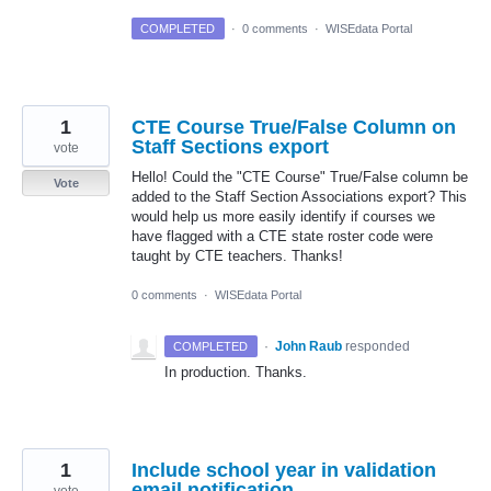
COMPLETED
·
0 comments
·
WISEdata Portal
1
CTE Course True/False Column on
Staff Sections export
vote
Hello! Could the "CTE Course" True/False column be
Vote
added to the Staff Section Associations export? This
would help us more easily identify if courses we
have flagged with a CTE state roster code were
taught by CTE teachers. Thanks!
0 comments
·
WISEdata Portal
·
John Raub
responded
COMPLETED
In production. Thanks.
1
Include school year in validation
email notification
vote