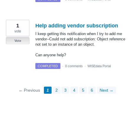
1
Help adding vendor subscription
vote
I keep getting this notification when I try to add me
vendor--Could not add subscription: Object reference
Vote
not set to an instance of an object.
Can anyone help?
COMPLETED
·
0 comments
·
WISEdata Portal
← Previous
1
2
3
4
5
6
Next →