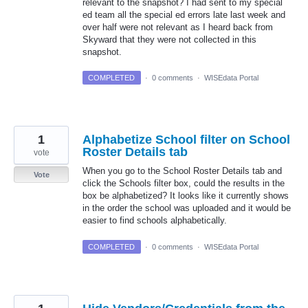
relevant to the snapshot? I had sent to my special
ed team all the special ed errors late last week and
over half were not relevant as I heard back from
Skyward that they were not collected in this
snapshot.
COMPLETED
·
0 comments
·
WISEdata Portal
1
Alphabetize School filter on School
Roster Details tab
vote
When you go to the School Roster Details tab and
Vote
click the Schools filter box, could the results in the
box be alphabetized? It looks like it currently shows
in the order the school was uploaded and it would be
easier to find schools alphabetically.
COMPLETED
·
0 comments
·
WISEdata Portal