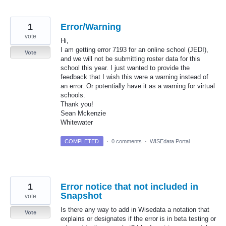
1
Error/Warning
vote
Hi,
I am getting error 7193 for an online school (JEDI),
Vote
and we will not be submitting roster data for this
school this year. I just wanted to provide the
feedback that I wish this were a warning instead of
an error. Or potentially have it as a warning for virtual
schools.
Thank you!
Sean Mckenzie
Whitewater
COMPLETED
·
0 comments
·
WISEdata Portal
1
Error notice that not included in
Snapshot
vote
Is there any way to add in Wisedata a notation that
Vote
explains or designates if the error is in beta testing or