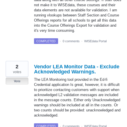
not make it to WISEdata, these courses and their
data elements are not available for validation. I am
running vlookups between Staff Section and Course
Offerings reports for all schools to get all this data
into the Course Offerings Export for validation and
it's very time consuming.
COMPLETED
·
0 comments
·
WISEdata Portal
2
Vendor LEA Monitor Data - Exclude
Acknowledged Warnings.
votes
The LEA Monitoring tool provided in the Ed-fi
Vote
Credential application Is great, however, it is difficult
to prioritize contacting customers with support when
acknowledged L2 validation messages are included
in the message counts. Either only Unacknowledged
warnings should be included at all in the counts. Or
two counts should be provided: unacknowledged and
acknowledged.
COMPLETED
·
0 comments
·
WISEdata Portal