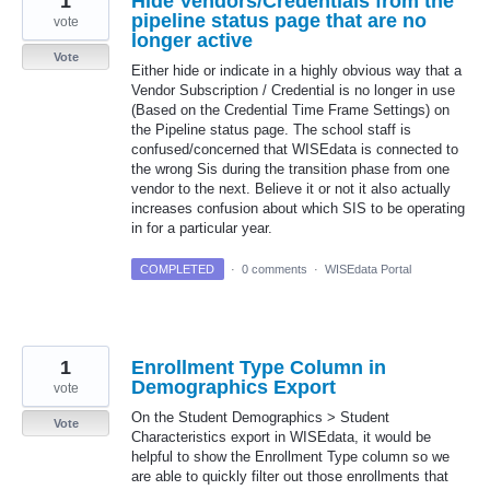
1
Hide Vendors/Credentials from the
pipeline status page that are no
vote
longer active
Vote
Either hide or indicate in a highly obvious way that a
Vendor Subscription / Credential is no longer in use
(Based on the Credential Time Frame Settings) on
the Pipeline status page. The school staff is
confused/concerned that WISEdata is connected to
the wrong Sis during the transition phase from one
vendor to the next. Believe it or not it also actually
increases confusion about which SIS to be operating
in for a particular year.
COMPLETED
·
0 comments
·
WISEdata Portal
1
Enrollment Type Column in
Demographics Export
vote
On the Student Demographics > Student
Vote
Characteristics export in WISEdata, it would be
helpful to show the Enrollment Type column so we
are able to quickly filter out those enrollments that