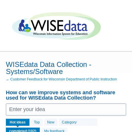
Skip
to
content
WISEdata Data Collection -
Systems/Software
← Customer Feedback for Wisconsin Department of Public Instruction
How can we improve systems and software
used for WISEdata Data Collection?
Enter your idea
102
Hot
ideas
Top
New
Category
results
found
My feedback