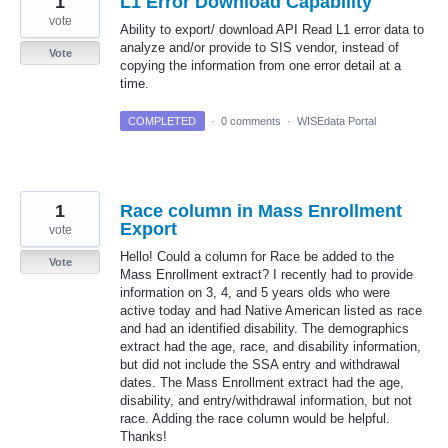
1
L1 Error Download Capability
vote
Ability to export/ download API Read L1 error data to
analyze and/or provide to SIS vendor, instead of
Vote
copying the information from one error detail at a
time.
COMPLETED
·
0 comments
·
WISEdata Portal
1
Race column in Mass Enrollment
Export
vote
Hello! Could a column for Race be added to the
Vote
Mass Enrollment extract? I recently had to provide
information on 3, 4, and 5 years olds who were
active today and had Native American listed as race
and had an identified disability. The demographics
extract had the age, race, and disability information,
but did not include the SSA entry and withdrawal
dates. The Mass Enrollment extract had the age,
disability, and entry/withdrawal information, but not
race. Adding the race column would be helpful.
Thanks!