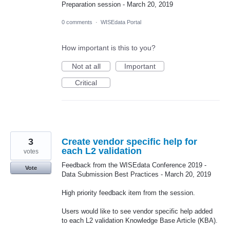
Preparation session - March 20, 2019
0 comments
·
WISEdata Portal
How important is this to you?
Not at all
Important
Critical
3
Create vendor specific help for
each L2 validation
votes
Feedback from the WISEdata Conference 2019 -
Vote
Data Submission Best Practices - March 20, 2019
High priority feedback item from the session.
Users would like to see vendor specific help added
to each L2 validation Knowledge Base Article (KBA).