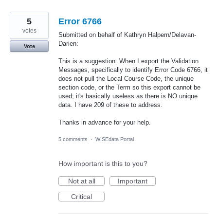
5
Error 6766
votes
Submitted on behalf of Kathryn Halpern/Delavan-
Darien:
Vote
This is a suggestion: When I export the Validation
Messages, specifically to identify Error Code 6766, it
does not pull the Local Course Code, the unique
section code, or the Term so this export cannot be
used; it's basically useless as there is NO unique
data. I have 209 of these to address.
Thanks in advance for your help.
5 comments
·
WISEdata Portal
How important is this to you?
Not at all
Important
Critical