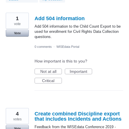
1
Add 504 information
vote
Add 504 information to the Child Count Export to be
used for enrollment for Civil Rights Data Collection
Vote
questions.
0 comments
·
WISEdata Portal
How important is this to you?
Not at all
Important
Critical
4
Create combined Discipline export
that includes Incidents and Actions
votes
Feedback from the WISEdata Conference 2019 -
Vote