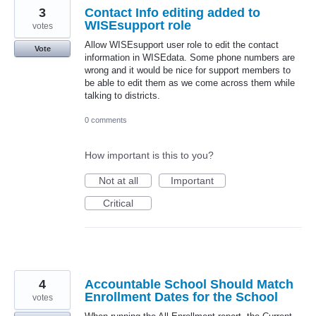
3
Contact Info editing added to
WISEsupport role
votes
Allow WISEsupport user role to edit the contact
Vote
information in WISEdata. Some phone numbers are
wrong and it would be nice for support members to
be able to edit them as we come across them while
talking to districts.
0 comments
How important is this to you?
Not at all
Important
Critical
4
Accountable School Should Match
Enrollment Dates for the School
votes