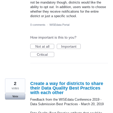
not be mandatory though, districts would like the
ability to opt out. In addition, users wants to choose
whether they receive notifications for the entire
district or just a specific school.
0 comments
·
WISEdata Portal
How important is this to you?
Not at all
Important
Critical
2
Create a way for districts to share
their Data Quality Best Practices
votes
with each other
Vote
Feedback from the WISEdata Conference 2019 -
Data Submission Best Practices - March 20, 2019