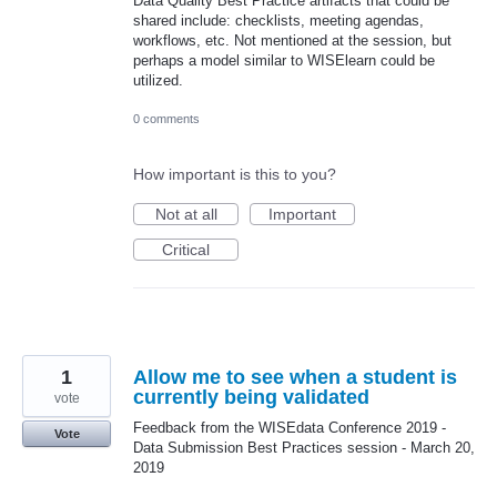
Data Quality Best Practice artifacts that could be
shared include: checklists, meeting agendas,
workflows, etc. Not mentioned at the session, but
perhaps a model similar to WISElearn could be
utilized.
0 comments
How important is this to you?
Not at all
Important
Critical
1
Allow me to see when a student is
currently being validated
vote
Feedback from the WISEdata Conference 2019 -
Vote
Data Submission Best Practices session - March 20,
2019