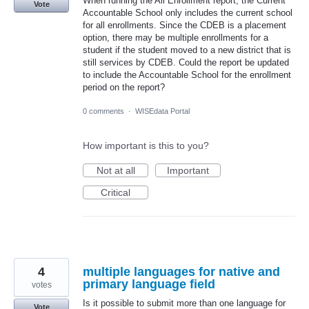
When running the All Enrollment report, the Current
Vote
Accountable School only includes the current school
for all enrollments. Since the CDEB is a placement
option, there may be multiple enrollments for a
student if the student moved to a new district that is
still services by CDEB. Could the report be updated
to include the Accountable School for the enrollment
period on the report?
0 comments
·
WISEdata Portal
How important is this to you?
Not at all
Important
Critical
4
multiple languages for native and
primary language field
votes
Is it possible to submit more than one language for
Vote