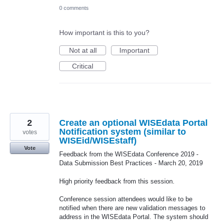
0 comments
How important is this to you?
Not at all
Important
Critical
2
Create an optional WISEdata Portal
Notification system (similar to
votes
WISEid/WISEstaff)
Vote
Feedback from the WISEdata Conference 2019 -
Data Submission Best Practices - March 20, 2019
High priority feedback from this session.
Conference session attendees would like to be
notified when there are new validation messages to
address in the WISEdata Portal. The system should