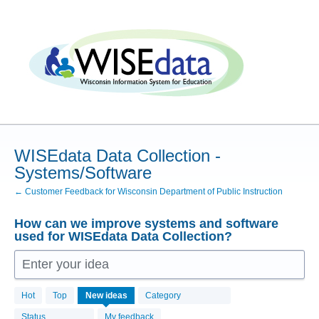
Skip
to
content
WISEdata Data Collection -
Systems/Software
← Customer Feedback for Wisconsin Department of Public Instruction
How can we improve systems and software
used for WISEdata Data Collection?
Enter your idea
55
Hot
Top
New
ideas
Category
results
found
Status
My feedback