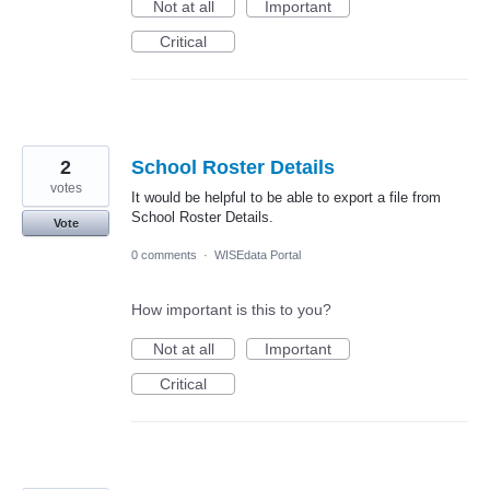
Not at all
Important
Critical
2
School Roster Details
votes
It would be helpful to be able to export a file from
School Roster Details.
Vote
0 comments
·
WISEdata Portal
How important is this to you?
Not at all
Important
Critical