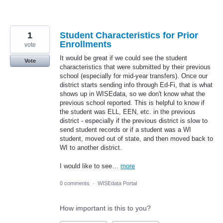
1
Student Characteristics for Prior
Enrollments
vote
It would be great if we could see the student
Vote
characteristics that were submitted by their previous
school (especially for mid-year transfers). Once our
district starts sending info through Ed-Fi, that is what
shows up in WISEdata, so we don't know what the
previous school reported. This is helpful to know if
the student was ELL, EEN, etc. in the previous
district - especially if the previous district is slow to
send student records or if a student was a WI
student, moved out of state, and then moved back to
WI to another district.
I would like to see…
more
0 comments
·
WISEdata Portal
How important is this to you?