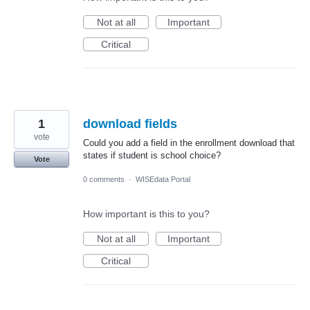
Not at all
Important
Critical
1
download fields
vote
Could you add a field in the enrollment download that
states if student is school choice?
Vote
0 comments
·
WISEdata Portal
How important is this to you?
Not at all
Important
Critical