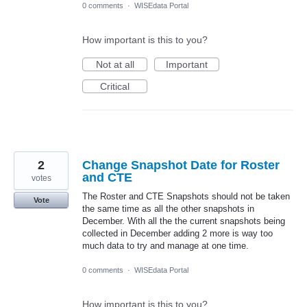
0 comments
·
WISEdata Portal
How important is this to you?
Not at all
Important
Critical
2
Change Snapshot Date for Roster
and CTE
votes
The Roster and CTE Snapshots should not be taken
Vote
the same time as all the other snapshots in
December. With all the the current snapshots being
collected in December adding 2 more is way too
much data to try and manage at one time.
0 comments
·
WISEdata Portal
How important is this to you?