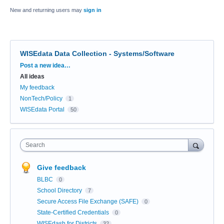
New and returning users may
sign in
WISEdata Data Collection - Systems/Software
Categories
Post a new idea…
All ideas
My feedback
NonTech/Policy
1
WISEdata Portal
50
Search
Give feedback
BLBC
0
School Directory
7
Secure Access File Exchange (SAFE)
0
State-Certified Credentials
0
WISEdash for Districts
32