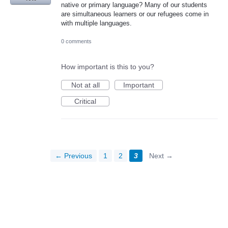
native or primary language? Many of our students
are simultaneous learners or our refugees come in
with multiple languages.
0 comments
How important is this to you?
Not at all
Important
Critical
← Previous
1
2
3
Next →