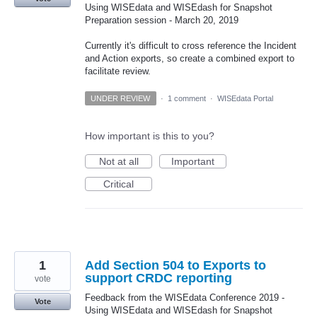
Using WISEdata and WISEdash for Snapshot
Preparation session - March 20, 2019
Currently it's difficult to cross reference the Incident
and Action exports, so create a combined export to
facilitate review.
UNDER REVIEW
·
1 comment
·
WISEdata Portal
How important is this to you?
Not at all
Important
Critical
1
Add Section 504 to Exports to
support CRDC reporting
vote
Feedback from the WISEdata Conference 2019 -
Vote
Using WISEdata and WISEdash for Snapshot