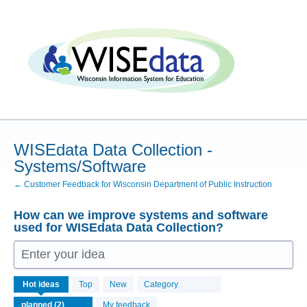
Skip
to
content
WISEdata Data Collection -
Systems/Software
← Customer Feedback for Wisconsin Department of Public Instruction
How can we improve systems and software
used for WISEdata Data Collection?
Enter your idea
2
Hot
ideas
Top
New
Category
results
found
My feedback