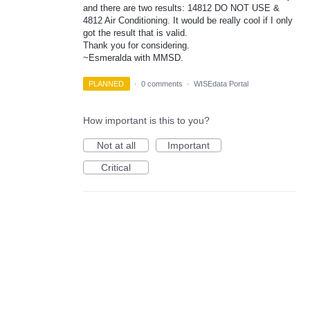
and there are two results: 14812 DO NOT USE &
4812 Air Conditioning. It would be really cool if I only
got the result that is valid.
Thank you for considering.
~Esmeralda with MMSD.
PLANNED
·
0 comments
·
WISEdata Portal
How important is this to you?
Not at all
Important
Critical