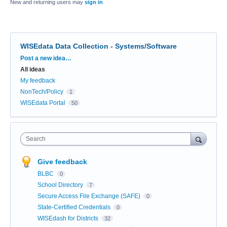
New and returning users may
sign in
WISEdata Data Collection - Systems/Software
Categories
Post a new idea…
All ideas
My feedback
NonTech/Policy
1
WISEdata Portal
50
Search
Give feedback
BLBC
0
School Directory
7
Secure Access File Exchange (SAFE)
0
State-Certified Credentials
0
WISEdash for Districts
32