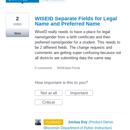
2
WISEID Separate Fields for Legal
Name and Preferred Name
votes
WiseID really needs to have a place for legal
Vote
name/gender from a birth certificate and then
preferred name/gender for a student. This needs to
be 2 different fields. The change requests and
comments are getting super confusing because not
all districts are submitting data the same way.
0 comments
·
WISEdata Portal
How important is this to you?
Not at all
Important
Critical
·
Joshua Roy
(
Product Owner,
PLANNED
Wisconsin Department of Public Instruction
)