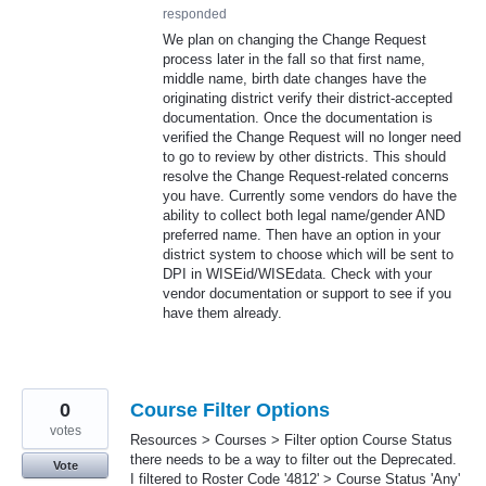
responded
We plan on changing the Change Request
process later in the fall so that first name,
middle name, birth date changes have the
originating district verify their district-accepted
documentation. Once the documentation is
verified the Change Request will no longer need
to go to review by other districts. This should
resolve the Change Request-related concerns
you have. Currently some vendors do have the
ability to collect both legal name/gender AND
preferred name. Then have an option in your
district system to choose which will be sent to
DPI in WISEid/WISEdata. Check with your
vendor documentation or support to see if you
have them already.
0
Course Filter Options
votes
Resources > Courses > Filter option Course Status
there needs to be a way to filter out the Deprecated.
Vote
I filtered to Roster Code '4812' > Course Status 'Any'