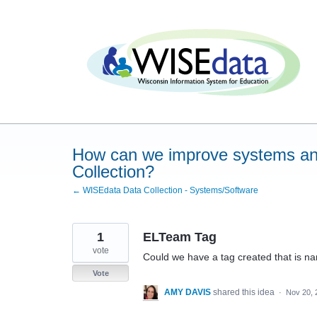
Skip
to
content
How can we improve systems an
Collection?
← WISEdata Data Collection - Systems/Software
1
ELTeam Tag
vote
Could we have a tag created that is 
Vote
AMY DAVIS
shared this idea
·
Nov 20, 