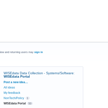
New and returning users may
sign in
WISEdata Data Collection - Systems/Software
:
WISEdata Portal
Categories
Post a new idea…
All ideas
My feedback
NonTech/Policy
1
WISEdata Portal
50