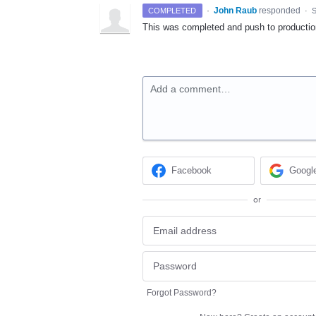
·
John Raub
responded
COMPLETED
·
S
This was completed and push to producti
Add a comment…
Facebook
Googl
or
Forgot Password?