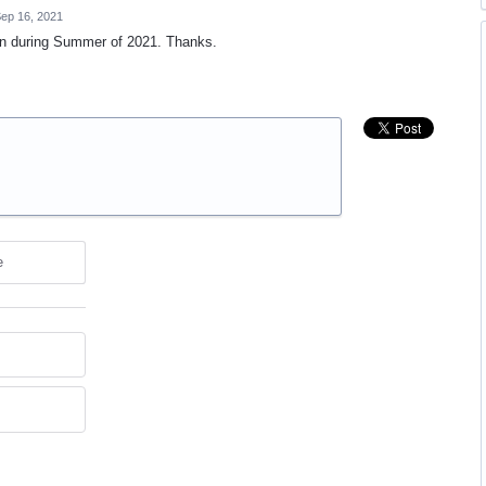
ep 16, 2021
on during Summer of 2021. Thanks.
e