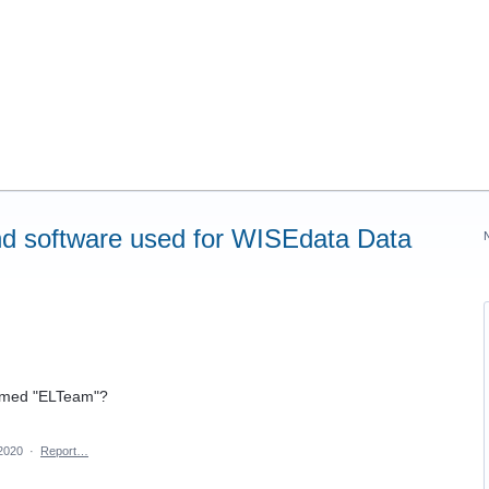
d software used for WISEdata Data
named "ELTeam"?
2020
·
Report…