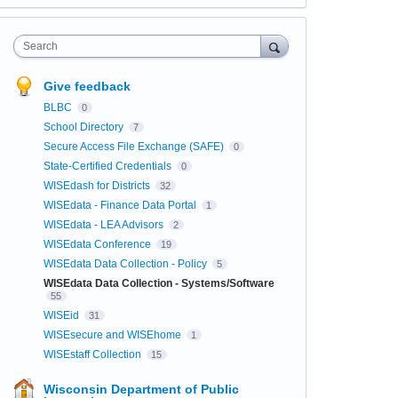
Search
Give feedback
BLBC
0
School Directory
7
Secure Access File Exchange (SAFE)
0
State-Certified Credentials
0
WISEdash for Districts
32
WISEdata - Finance Data Portal
1
WISEdata - LEA Advisors
2
WISEdata Conference
19
WISEdata Data Collection - Policy
5
WISEdata Data Collection - Systems/Software
55
WISEid
31
WISEsecure and WISEhome
1
WISEstaff Collection
15
Wisconsin Department of Public