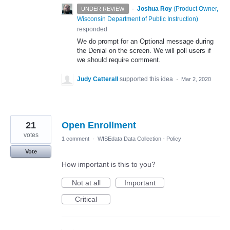
·
Joshua Roy
(
Product Owner,
UNDER REVIEW
Wisconsin Department of Public Instruction
)
responded
We do prompt for an Optional message during
the Denial on the screen. We will poll users if
we should require comment.
Judy Catterall
supported this idea
·
Mar 2, 2020
21
Open Enrollment
votes
1 comment
·
WISEdata Data Collection - Policy
Vote
How important is this to you?
Not at all
Important
Critical