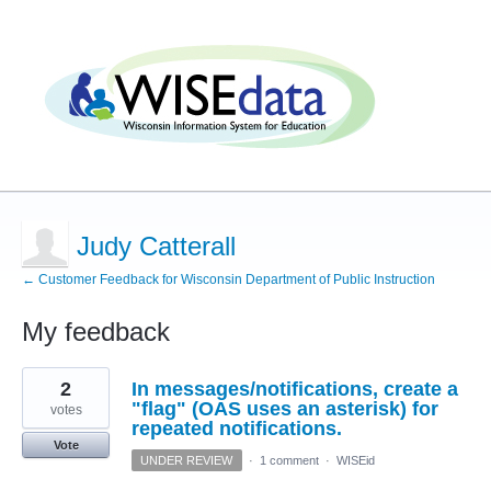
Judy Catterall
← Customer Feedback for Wisconsin Department of Public Instruction
My feedback
3
2
In messages/notifications, create a
results
found
"flag" (OAS uses an asterisk) for
votes
repeated notifications.
Vote
UNDER REVIEW
·
1 comment
·
WISEid