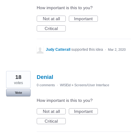
How important is this to you?
Not at all
Important
Critical
Judy Catterall
supported this idea
·
Mar 2, 2020
18
Denial
votes
0 comments
·
WISEid
»
Screens/User Interface
Vote
How important is this to you?
Not at all
Important
Critical