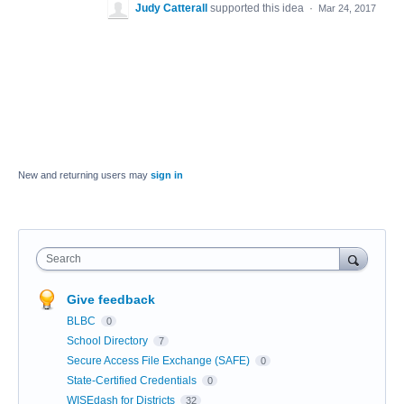
Judy Catterall
supported this idea
·
Mar 24, 2017
New and returning users may
sign in
Search
Give feedback
BLBC
0
School Directory
7
Secure Access File Exchange (SAFE)
0
State-Certified Credentials
0
WISEdash for Districts
32