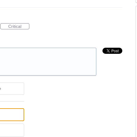
Critical
e