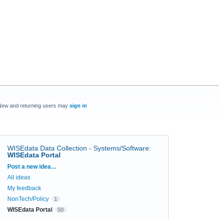
New and returning users may
sign in
WISEdata Data Collection - Systems/Software
:
WISEdata Portal
Categories
Post a new idea…
All ideas
My feedback
NonTech/Policy
1
WISEdata Portal
50