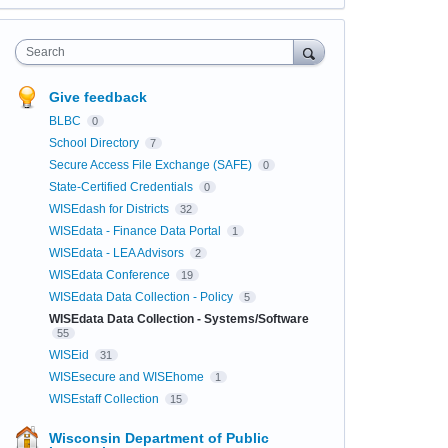
Search
Give feedback
BLBC
0
School Directory
7
Secure Access File Exchange (SAFE)
0
State-Certified Credentials
0
WISEdash for Districts
32
WISEdata - Finance Data Portal
1
WISEdata - LEA Advisors
2
WISEdata Conference
19
WISEdata Data Collection - Policy
5
WISEdata Data Collection - Systems/Software
55
WISEid
31
WISEsecure and WISEhome
1
WISEstaff Collection
15
Wisconsin Department of Public