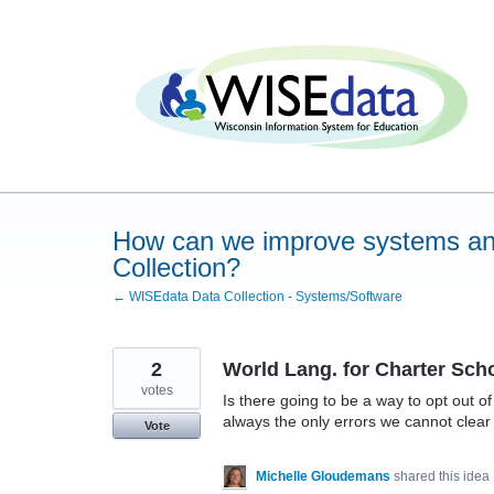
Skip
to
content
How can we improve systems an
Collection?
← WISEdata Data Collection - Systems/Software
2
World Lang. for Charter Sch
votes
Is there going to be a way to opt out 
always the only errors we cannot clear 
Vote
Michelle Gloudemans
shared this idea