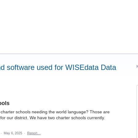
d software used for WISEdata Data
ools
of charter schools needing the world language? Those are
for our district. We have two charter schools currently.
·
May 6, 2025
·
Report…