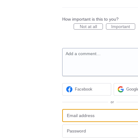
How important is this to you?
Not at all
Important
Add a comment…
Facebook
Googl
or