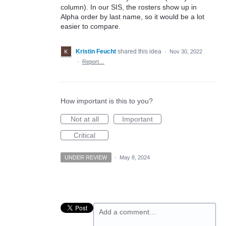
column). In our SIS, the rosters show up in
Alpha order by last name, so it would be a lot
easier to compare.
Kristin Feucht
shared this idea
·
Nov 30, 2022
·
Report…
How important is this to you?
Not at all
Important
Critical
UNDER REVIEW
·
May 8, 2024
Add a comment…