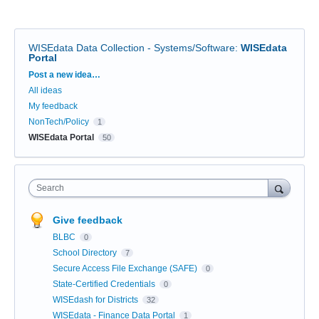
WISEdata Data Collection - Systems/Software
:
WISEdata
Portal
Categories
Post a new idea…
All ideas
My feedback
NonTech/Policy
1
WISEdata Portal
50
Search
Give feedback
BLBC
0
School Directory
7
Secure Access File Exchange (SAFE)
0
State-Certified Credentials
0
WISEdash for Districts
32
WISEdata - Finance Data Portal
1