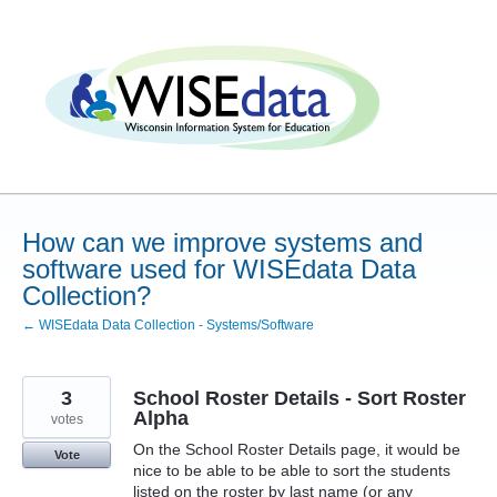
Skip
to
content
How can we improve systems and
software used for WISEdata Data
Collection?
← WISEdata Data Collection - Systems/Software
3
School Roster Details - Sort Roster
Alpha
votes
On the School Roster Details page, it would be
Vote
nice to be able to be able to sort the students
listed on the roster by last name (or any