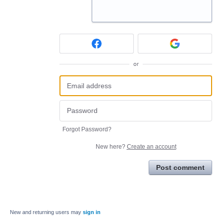
or
Forgot Password?
New here?
Create an account
Post comment
New and returning users may
sign in