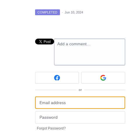
COMPLETED
·
Jun 10, 2024
Add a comment…
or
Forgot Password?