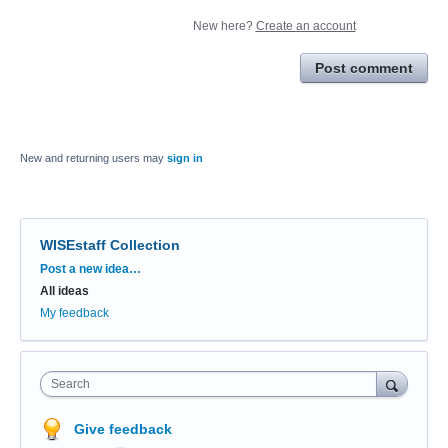
New here?
Create an account
Post comment
New and returning users may
sign in
WISEstaff Collection
Categories
Post a new idea…
All ideas
My feedback
Search
Give feedback