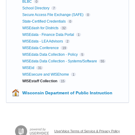
BLBC
0
School Directory
7
Secure Access File Exchange (SAFE)
0
State-Certified Credentials
0
WISEdash for Districts
32
WISEdata - Finance Data Portal
1
WISEdata - LEA Advisors
2
WISEdata Conference
19
WISEdata Data Collection - Policy
5
WISEdata Data Collection - Systems/Software
55
WISEid
31
WISEsecure and WISEhome
1
WISEstaff Collection
15
Wisconsin Department of Public Instruction
UserVoice Terms of Service & Privacy Policy