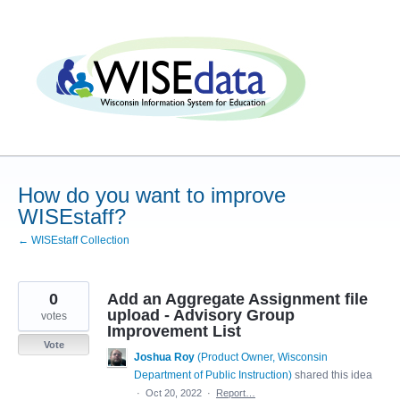
Skip
to
content
How do you want to improve
WISEstaff?
← WISEstaff Collection
0
Add an Aggregate Assignment file
upload - Advisory Group
votes
Improvement List
Vote
Joshua Roy
(
Product Owner, Wisconsin
Department of Public Instruction
)
shared this idea
·
Oct 20, 2022
·
Report…