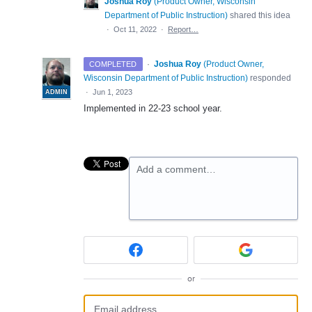
Joshua Roy
(
Product Owner, Wisconsin
Department of Public Instruction
)
shared this idea
·
Oct 11, 2022
·
Report…
·
Joshua Roy
(
Product Owner,
COMPLETED
Wisconsin Department of Public Instruction
)
responded
·
Jun 1, 2023
ADMIN
Implemented in 22-23 school year.
Add a comment…
or