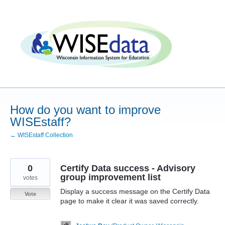
Skip
to
content
How do you want to improve
WISEstaff?
← WISEstaff Collection
0
Certify Data success - Advisory
group improvement list
votes
Display a success message on the Certify Data
Vote
page to make it clear it was saved correctly.