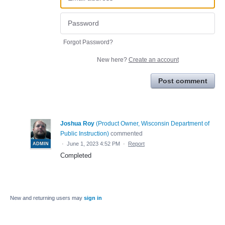
Forgot Password?
New here?
Create an account
Post comment
Joshua Roy
(
Product Owner, Wisconsin Department of
Public Instruction
)
commented
·
June 1, 2023 4:52 PM
·
Report
ADMIN
Completed
New and returning users may
sign in