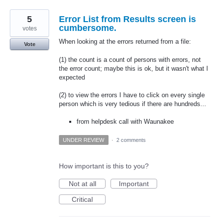
5
Error List from Results screen is
cumbersome.
votes
When looking at the errors returned from a file:
Vote
(1) the count is a count of persons with errors, not
the error count; maybe this is ok, but it wasn't what I
expected
(2) to view the errors I have to click on every single
person which is very tedious if there are hundreds...
from helpdesk call with Waunakee
UNDER REVIEW
·
2 comments
How important is this to you?
Not at all
Important
Critical