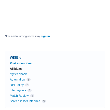
New and returning users may
sign in
WISEid
Categories
Post a new idea…
All ideas
My feedback
Automation
5
DPI Policy
2
File Layouts
2
Match Review
5
Screens/User Interface
9