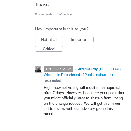
Thanks.
0 comments
·
DPI Policy
How important is this to you?
Not at all
Important
Critical
·
Joshua Roy
(
Product Owner,
UNDER REVIEW
Wisconsin Department of Public Instruction
)
responded
Right now not voting will result in an approval
after 7 days. However, I can see your point that
you might officially want to abstain from voting
on the change request. We will get this in our
list to review with our advisory group this
month.