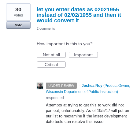
30
let you enter dates as 02021955
instead of 02/02/1955 and then it
votes
would convert it
Vote
2 comments
How important is this to you?
Not at all
Important
Critical
·
Joshua Roy
(
Product Owner,
UNDER REVIEW
Wisconsin Department of Public Instruction
)
responded
Attempts at trying to get this to work did not
pan out, unfortunately. As of 10/5/17 will put on
our list to reexamine if the latest development
date tools can resolve this issue.