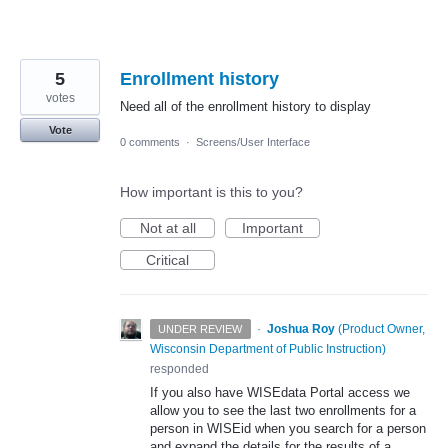
5
Enrollment history
votes
Need all of the enrollment history to display
Vote
0 comments
·
Screens/User Interface
How important is this to you?
Not at all
Important
Critical
·
Joshua Roy
(
Product Owner,
UNDER REVIEW
Wisconsin Department of Public Instruction
)
responded
If you also have WISEdata Portal access we
allow you to see the last two enrollments for a
person in WISEid when you search for a person
and expand the details for the results of a