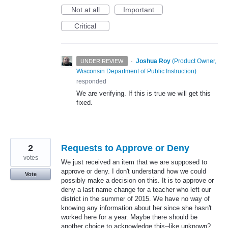
Not at all
Important
Critical
·
Joshua Roy
(
Product Owner,
UNDER REVIEW
Wisconsin Department of Public Instruction
)
responded
We are verifying. If this is true we will get this
fixed.
2
Requests to Approve or Deny
votes
We just received an item that we are supposed to
approve or deny. I don't understand how we could
Vote
possibly make a decision on this. It is to approve or
deny a last name change for a teacher who left our
district in the summer of 2015. We have no way of
knowing any information about her since she hasn't
worked here for a year. Maybe there should be
another choice to acknowledge this--like unknown?