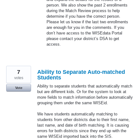
person. We also show the past 2 enrollments
during the Match Review process to help
determine if you have the correct person.
Please let us know if the last two enrollments
are enough for you in the comments. If you
don’t have access to the WISEdata Portal
please contact your district’s
DSA
to get
access.
7
Ability to Separate Auto-matched
Students
votes
Ability to separate students that automatically match
Vote
but are different kids. Or for the system to look at
more fields to match information before automatically
grouping them under the same WISEid.
We have students automatically matching to
students from other districts due to their first name,
last name, and date of birth matching. It is causing
errors for both districts since they end up with the
same WISEid imported back into the SIS.