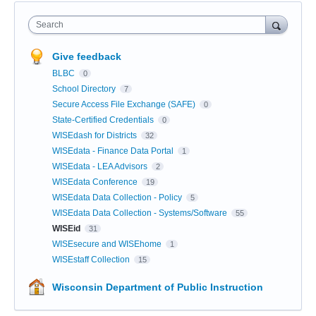
Search
Give feedback
BLBC
0
School Directory
7
Secure Access File Exchange (SAFE)
0
State-Certified Credentials
0
WISEdash for Districts
32
WISEdata - Finance Data Portal
1
WISEdata - LEA Advisors
2
WISEdata Conference
19
WISEdata Data Collection - Policy
5
WISEdata Data Collection - Systems/Software
55
WISEid
31
WISEsecure and WISEhome
1
WISEstaff Collection
15
Wisconsin Department of Public Instruction