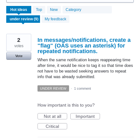
9
Hot
ideas
Top
New
Category
results
found
My feedback
2
In messages/notifications, create a
"flag" (OAS uses an asterisk) for
votes
repeated notifications.
Vote
When the same notification keeps reappearing time
after time, it would be nice to tag it so that time does
not have to be wasted seeking answers to repeat
info that was already submitted.
UNDER REVIEW
·
1 comment
How important is this to you?
Not at all
Important
Critical