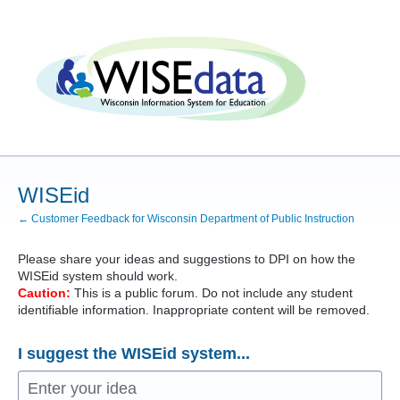
Skip
to
content
WISEid
← Customer Feedback for Wisconsin Department of Public Instruction
Please share your ideas and suggestions to
DPI
on how the
WISEid system should work.
Caution:
This is a public forum. Do not include any student
identifiable information. Inappropriate content will be removed.
I suggest the WISEid system...
Enter your idea