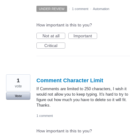
UNDER REVIEW
·
1 comment
·
Automation
How important is this to you?
Not at all
Important
Critical
1
Comment Character Limit
vote
If Comments are limited to 250 characters, I wish it
would not allow you to keep typing. It's hard to try to
Vote
figure out how much you have to delete so it will fit.
Thanks.
1 comment
How important is this to you?