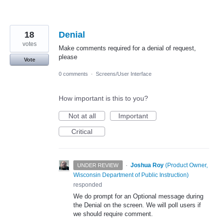
18
Denial
votes
Make comments required for a denial of request,
please
Vote
0 comments
·
Screens/User Interface
How important is this to you?
Not at all
Important
Critical
·
Joshua Roy
(
Product Owner,
UNDER REVIEW
Wisconsin Department of Public Instruction
)
responded
We do prompt for an Optional message during
the Denial on the screen. We will poll users if
we should require comment.