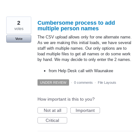
2
Cumbersome process to add
multiple person names
votes
The CSV upload allows only for one alternate name.
Vote
As we are making this initial loads, we have several
staff with multiple names. Our only options are to
load multiple files to get all names or do some work
by hand. We may decide to only enter the 2 names.
from Help Desk call with Waunakee
UNDER REVIEW
·
0 comments
·
File Layouts
How important is this to you?
Not at all
Important
Critical