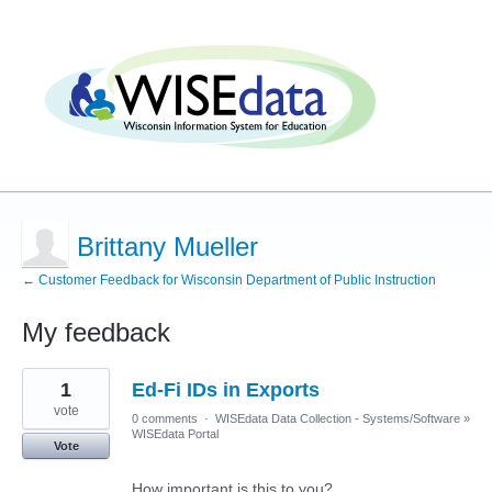
Brittany Mueller
← Customer Feedback for Wisconsin Department of Public Instruction
My feedback
1
1
Ed-Fi IDs in Exports
result
found
vote
0 comments
·
WISEdata Data Collection - Systems/Software
»
WISEdata Portal
Vote
How important is this to you?