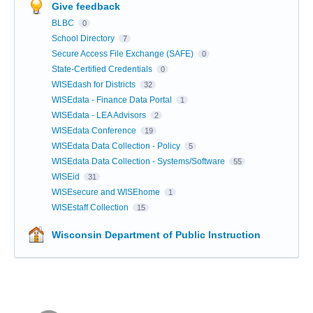
Give feedback
BLBC
0
School Directory
7
Secure Access File Exchange (SAFE)
0
State-Certified Credentials
0
WISEdash for Districts
32
WISEdata - Finance Data Portal
1
WISEdata - LEA Advisors
2
WISEdata Conference
19
WISEdata Data Collection - Policy
5
WISEdata Data Collection - Systems/Software
55
WISEid
31
WISEsecure and WISEhome
1
WISEstaff Collection
15
Wisconsin Department of Public Instruction