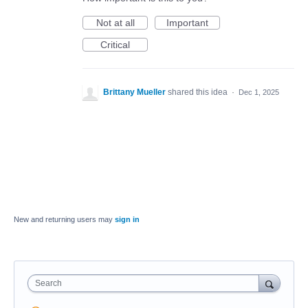
Not at all
Important
Critical
Brittany Mueller
shared this idea
·
Dec 1, 2025
New and returning users may
sign in
Search