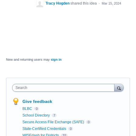
Tracy Hogden
shared this idea
·
Mar 15, 2024
New and returning users may
sign in
Search
Give feedback
BLBC
0
School Directory
7
Secure Access File Exchange (SAFE)
0
State-Certified Credentials
0
WISEdash for Districts
32