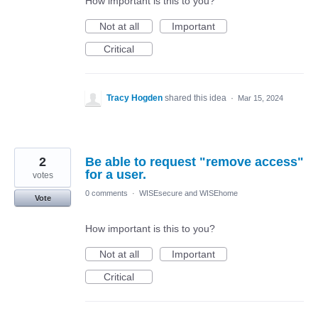
How important is this to you?
Not at all
Important
Critical
Tracy Hogden
shared this idea
·
Mar 15, 2024
2
Be able to request "remove access"
for a user.
votes
0 comments
·
WISEsecure and WISEhome
Vote
How important is this to you?
Not at all
Important
Critical