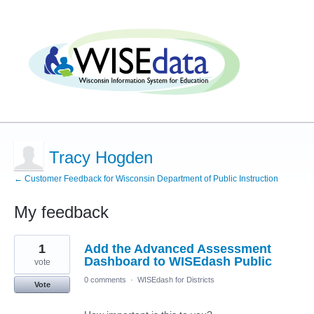
Tracy Hogden
← Customer Feedback for Wisconsin Department of Public Instruction
My feedback
2
1
Add the Advanced Assessment
results
found
Dashboard to WISEdash Public
vote
0 comments
·
WISEdash for Districts
Vote