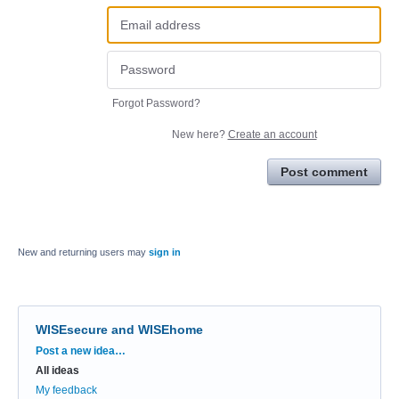
Forgot Password?
New here?
Create an account
Post comment
New and returning users may
sign in
WISEsecure and WISEhome
Categories
Post a new idea…
All ideas
My feedback