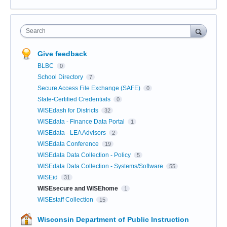
Search
Give feedback
BLBC
0
School Directory
7
Secure Access File Exchange (SAFE)
0
State-Certified Credentials
0
WISEdash for Districts
32
WISEdata - Finance Data Portal
1
WISEdata - LEA Advisors
2
WISEdata Conference
19
WISEdata Data Collection - Policy
5
WISEdata Data Collection - Systems/Software
55
WISEid
31
WISEsecure and WISEhome
1
WISEstaff Collection
15
Wisconsin Department of Public Instruction