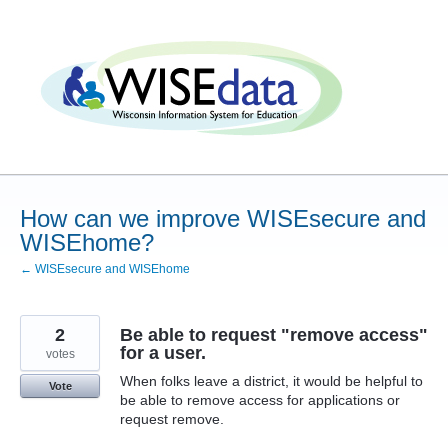
Skip
to
content
How can we improve WISEsecure and
WISEhome?
← WISEsecure and WISEhome
2
Be able to request "remove access"
for a user.
votes
When folks leave a district, it would be helpful to
Vote
be able to remove access for applications or
request remove.