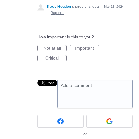
Tracy Hogden
shared this idea
·
Mar 15, 2024
·
Report…
How important is this to you?
Not at all
Important
Critical
Add a comment…
or