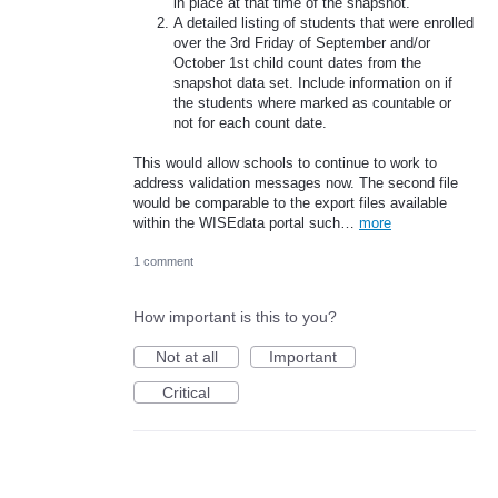
in place at that time of the snapshot.
A detailed listing of students that were enrolled
over the 3rd Friday of September and/or
October 1st child count dates from the
snapshot data set. Include information on if
the students where marked as countable or
not for each count date.
This would allow schools to continue to work to
address validation messages now. The second file
would be comparable to the export files available
within the WISEdata portal such…
more
1 comment
How important is this to you?
Not at all
Important
Critical