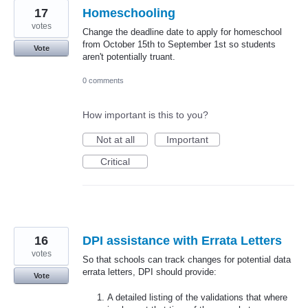
17
Homeschooling
votes
Change the deadline date to apply for homeschool
from October 15th to September 1st so students
Vote
aren't potentially truant.
0 comments
How important is this to you?
Not at all
Important
Critical
16
DPI assistance with Errata Letters
votes
So that schools can track changes for potential data
errata letters, DPI should provide:
Vote
A detailed listing of the validations that where