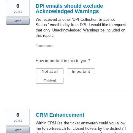
6
DPI emails should exclude
Acknowledged Warnings
votes
We received another 'DPI Collection Snapshot
Vote
Status ' email today from DPI. I would like to request
that only 'Unacknowledged' Warnings be included on
this report.
0 comments
How important is this to you?
Not at all
Important
Critical
6
CRM Enhancement
votes
Within CRM (as the ticket answerer) could you allow
me to sort/search for closed tickets by the district? I
Vote