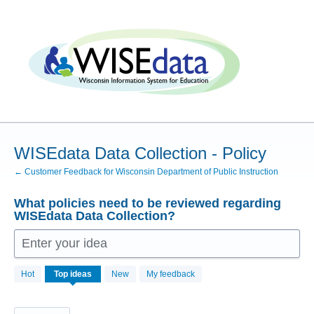
Skip
to
content
WISEdata Data Collection - Policy
← Customer Feedback for Wisconsin Department of Public Instruction
What policies need to be reviewed regarding
WISEdata Data Collection?
Enter your idea
5
Hot
Top
ideas
New
My feedback
results
found