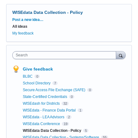
WISEdata Data Collection - Policy
Categories
Post a new idea…
All ideas
My feedback
Search
Give feedback
BLBC
0
School Directory
7
Secure Access File Exchange (SAFE)
0
State-Certified Credentials
0
WISEdash for Districts
32
WISEdata - Finance Data Portal
1
WISEdata - LEA Advisors
2
WISEdata Conference
19
WISEdata Data Collection - Policy
5
WISEdata Data Collection - Systems/Software
55