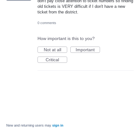
don't pay close attention to ticket numbers so finding
old tickets is VERY difficult if I don't have a new
ticket from the district.
0 comments
How important is this to you?
Not at all
Important
Critical
New and returning users may
sign in