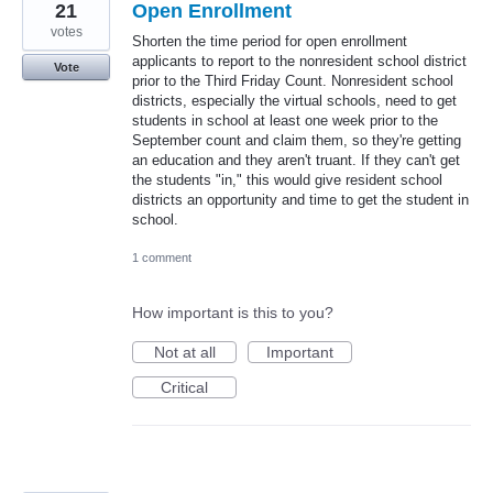
21
Open Enrollment
votes
Shorten the time period for open enrollment
applicants to report to the nonresident school district
Vote
prior to the Third Friday Count. Nonresident school
districts, especially the virtual schools, need to get
students in school at least one week prior to the
September count and claim them, so they're getting
an education and they aren't truant. If they can't get
the students "in," this would give resident school
districts an opportunity and time to get the student in
school.
1 comment
How important is this to you?
Not at all
Important
Critical