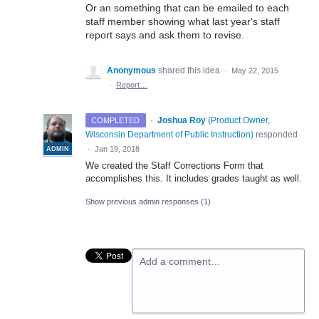
Or an something that can be emailed to each
staff member showing what last year's staff
report says and ask them to revise.
Anonymous
shared this idea
·
May 22, 2015
·
Report…
·
Joshua Roy
(
Product Owner,
COMPLETED
Wisconsin Department of Public Instruction
)
responded
·
Jan 19, 2018
ADMIN
We created the Staff Corrections Form that
accomplishes this. It includes grades taught as well.
Show previous admin responses
(1)
Add a comment…