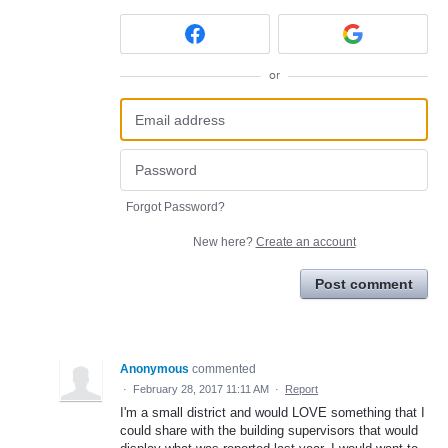
or
Forgot Password?
New here?
Create an account
Post comment
Anonymous
commented
·
February 28, 2017 11:11 AM
·
Report
I'm a small district and would LOVE something that I
could share with the building supervisors that would