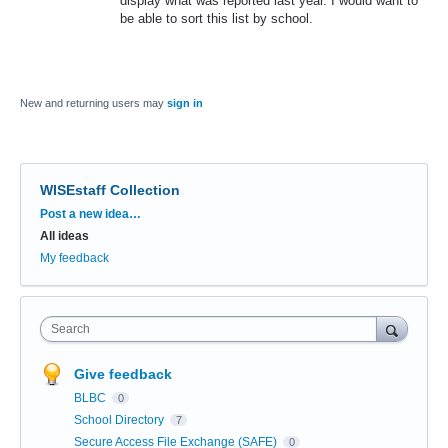
display what was reported last year. I would want to
be able to sort this list by school.
New and returning users may
sign in
WISEstaff Collection
Categories
Post a new idea…
All ideas
My feedback
Search
Give feedback
BLBC
0
School Directory
7
Secure Access File Exchange (SAFE)
0