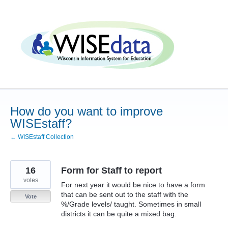
Skip
to
content
How do you want to improve
WISEstaff?
← WISEstaff Collection
16
Form for Staff to report
votes
For next year it would be nice to have a form
that can be sent out to the staff with the
Vote
%/Grade levels/ taught. Sometimes in small
districts it can be quite a mixed bag.