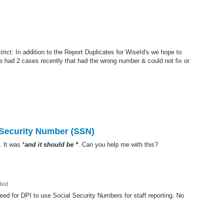
ict: In addition to the Report Duplicates for WiseId's we hope to
we had 2 cases recently that had the wrong number & could not fix or
 Security Number (SSN)
. It was *
and it should be *
. Can you help me with this?
ded
need for
DPI
to use Social Security Numbers for staff reporting. No