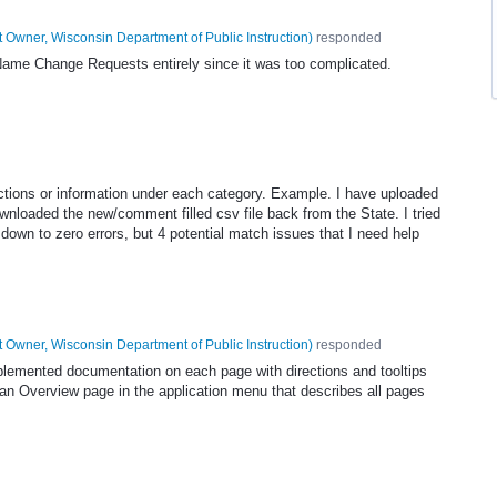
 Owner, Wisconsin Department of Public Instruction
)
responded
 Name Change Requests entirely since it was too complicated.
ections or information under each category. Example. I have uploaded
ownloaded the new/comment filled csv file back from the State. I tried
down to zero errors, but 4 potential match issues that I need help
 Owner, Wisconsin Department of Public Instruction
)
responded
mplemented documentation on each page with directions and tooltips
n Overview page in the application menu that describes all pages