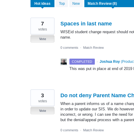
8
Hot
ideas
Top
New
results
found
7
Spaces in last name
votes
WISEid student change request should not 
name.
Vote
0 comments
·
Match Review
·
Joshua Roy
(
Product
COMPLETED
This was put in place at end of 201
3
Do not deny Parent Name C
votes
When a parent informs us of a name change
in order to update our SIS. We do however
Vote
incorrect, or wrong. I can see the need fo
but the denial/appeal process with a par
0 comments
·
Match Review