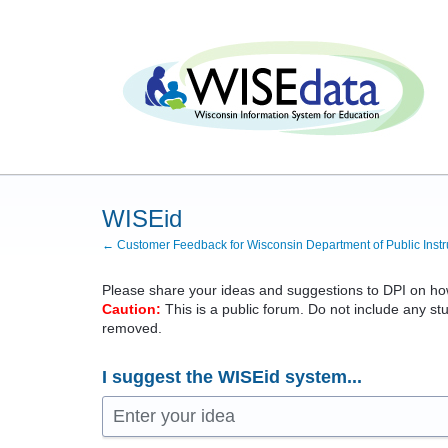
Skip
to
content
WISEid
← Customer Feedback for Wisconsin Department of Public Instr
Please share your ideas and suggestions to
DPI
on how
Caution:
This is a public forum. Do not include any stu
removed.
I suggest the WISEid system...
Enter your idea