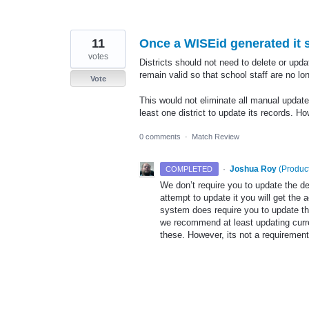
11
Once a WISEid generated it s
votes
Districts should not need to delete or upd
remain valid so that school staff are no l
Vote
This would not eliminate all manual update
least one district to update its records. H
0 comments
·
Match Review
·
Joshua Roy
(
Product
COMPLETED
We don’t require you to update the d
attempt to update it you will get th
system does require you to update the
we recommend at least updating curren
these. However, its not a requiremen