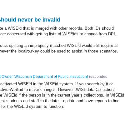
hould never be invalid
ate a WISEid that is merged with other records. Both IDs should
onger concerned with getting lists of WISEids to change from DPI.
s as splitting an improperly matched WISEid would still require at
owever the local
row
key could be used to assist in those scenarios.
 Owner, Wisconsin Department of Public Instruction
)
responded
eactivated WISEid in the WISEid system. If you search by it or
e active WiSEid to make changes. However, WISEdata Collections
 WISEid if the person is in the current year’s collections. In WISEid
t students and staff to the latest update and have reports to find
t for the WISEid system to function.