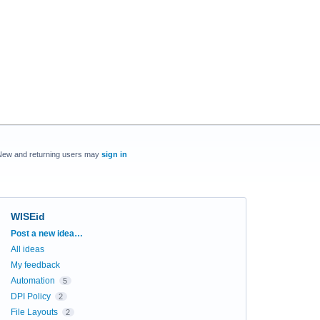
New and returning users may
sign in
WISEid
Categories
Post a new idea…
All ideas
My feedback
Automation
5
DPI Policy
2
File Layouts
2