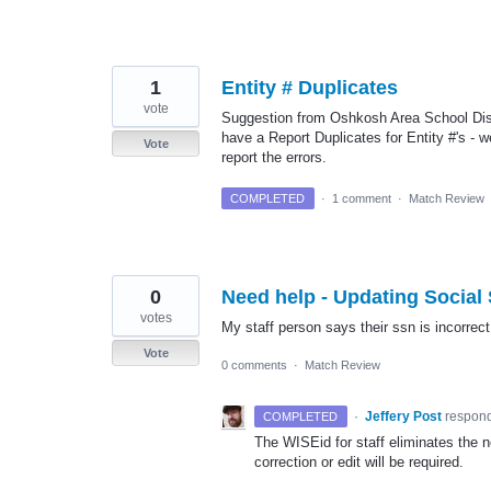
1
Entity # Duplicates
vote
Suggestion from Oshkosh Area School Distr
have a Report Duplicates for Entity #'s - 
Vote
report the errors.
COMPLETED
·
1 comment
·
Match Review
0
Need help - Updating Social
votes
My staff person says their ssn is incorrect
Vote
0 comments
·
Match Review
·
Jeffery Post
respon
COMPLETED
The WISEid for staff eliminates the 
correction or edit will be required.