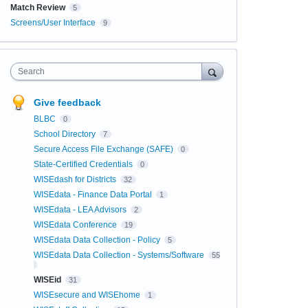
Match Review
5
Screens/User Interface
9
Search
Give feedback
BLBC
0
School Directory
7
Secure Access File Exchange (SAFE)
0
State-Certified Credentials
0
WISEdash for Districts
32
WISEdata - Finance Data Portal
1
WISEdata - LEA Advisors
2
WISEdata Conference
19
WISEdata Data Collection - Policy
5
WISEdata Data Collection - Systems/Software
55
WISEid
31
WISEsecure and WISEhome
1