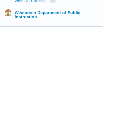
WISEstaff Collection
15
Wisconsin Department of Public
Instruction