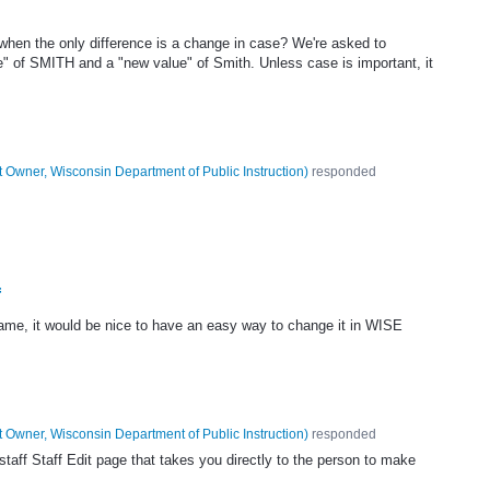
hen the only difference is a change in case? We're asked to
e" of SMITH and a "new value" of Smith. Unless case is important, it
 Owner, Wisconsin Department of Public Instruction
)
responded
f
ame, it would be nice to have an easy way to change it in WISE
 Owner, Wisconsin Department of Public Instruction
)
responded
aff Staff Edit page that takes you directly to the person to make