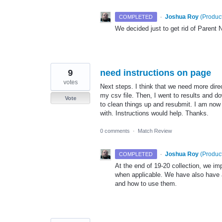
·
Joshua Roy
(
Product
COMPLETED
We decided just to get rid of Parent
9
need instructions on page
votes
Next steps. I think that we need more dir
my csv file. Then, I went to results and d
Vote
to clean things up and resubmit. I am now 
with. Instructions would help. Thanks.
0 comments
·
Match Review
·
Joshua Roy
(
Product
COMPLETED
At the end of 19-20 collection, we i
when applicable. We have also have a
and how to use them.