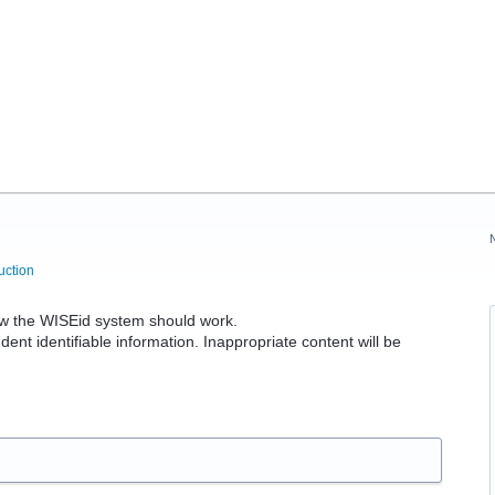
uction
 the WISEid system should work.
dent identifiable information. Inappropriate content will be