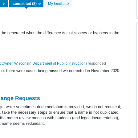
My feedback
be generated when the difference is just spaces or hyphens in the
 Owner, Wisconsin Department of Public Instruction
)
responded
9 but there were cases being missed we corrected in November 2020.
hange Requests
, while sometimes documentation is provided, we do not require it,
, take the necessary steps to ensure that a name is not duplicated,
r the match-review process with students (and legal documentation),
ent name seems redundant.