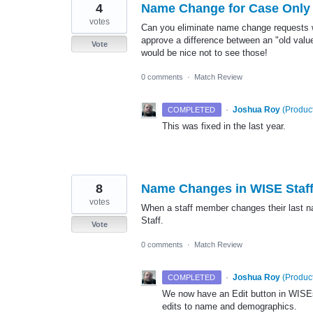
4
Name Change for Case Only
votes
Can you eliminate name change requests w
approve a difference between an "old valu
Vote
would be nice not to see those!
0 comments
·
Match Review
·
Joshua Roy
(
Product
COMPLETED
This was fixed in the last year.
8
Name Changes in WISE Staf
votes
When a staff member changes their last n
Staff.
Vote
0 comments
·
Match Review
·
Joshua Roy
(
Product
COMPLETED
We now have an Edit button in WISEst
edits to name and demographics.