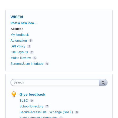
WISEid
Categories
Post a new idea…
All ideas
My feedback
Automation
5
DPI Policy
2
File Layouts
2
Match Review
5
Screens/User Interface
9
Search
Give feedback
BLBC
0
School Directory
7
Secure Access File Exchange (SAFE)
0