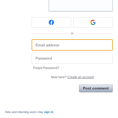
or
Forgot Password?
New here?
Create an account
Post comment
New and returning users may
sign in