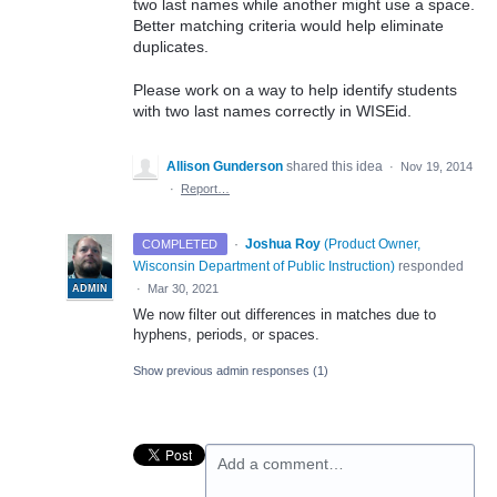
two last names while another might use a space.
Better matching criteria would help eliminate
duplicates.
Please work on a way to help identify students
with two last names correctly in WISEid.
Allison Gunderson
shared this idea
·
Nov 19, 2014
·
Report…
·
Joshua Roy
(
Product Owner,
COMPLETED
Wisconsin Department of Public Instruction
)
responded
·
Mar 30, 2021
ADMIN
We now filter out differences in matches due to
hyphens, periods, or spaces.
Show previous admin responses
(1)
Add a comment…