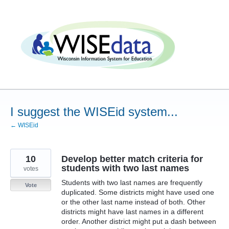
Skip
to
content
I suggest the WISEid system...
← WISEid
10
Develop better match criteria for
students with two last names
votes
Students with two last names are frequently
Vote
duplicated. Some districts might have used one
or the other last name instead of both. Other
districts might have last names in a different
order. Another district might put a dash between