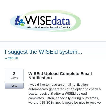
Skip
to
content
I suggest the WISEid system...
← WISEid
2
WISEid Upload Complete Email
Notification
votes
I would like to have an email notification
Vote
automatically generated (or an option to check a
box to receive it) after a WISEid upload
completes. Often, especially during busy times,
we are #15-20 in line. It would be nice to receive