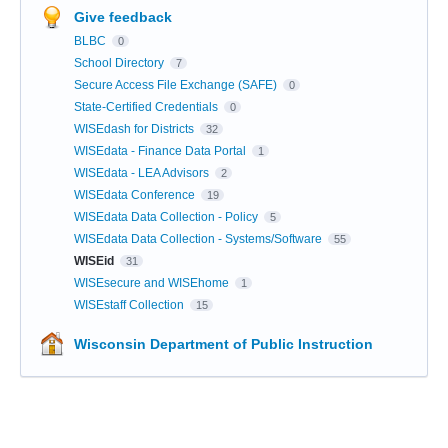
Give feedback
BLBC
0
School Directory
7
Secure Access File Exchange (SAFE)
0
State-Certified Credentials
0
WISEdash for Districts
32
WISEdata - Finance Data Portal
1
WISEdata - LEA Advisors
2
WISEdata Conference
19
WISEdata Data Collection - Policy
5
WISEdata Data Collection - Systems/Software
55
WISEid
31
WISEsecure and WISEhome
1
WISEstaff Collection
15
Wisconsin Department of Public Instruction