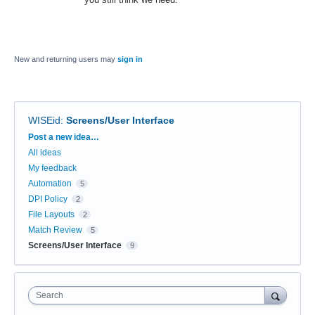
New and returning users may
sign in
WISEid
:
Screens/User Interface
Categories
Post a new idea…
All ideas
My feedback
Automation
5
DPI Policy
2
File Layouts
2
Match Review
5
Screens/User Interface
9
Search