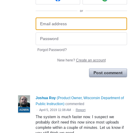
or
Forgot Password?
New here?
Create an account
Post comment
Joshua Roy
(
Product Owner, Wisconsin Department of
Public Instruction
)
commented
·
April 5, 2019 11:08 AM
·
Report
ADMIN
The system is much faster now. I suspect we
probably don't need this now since most uploads
complete within a couple of minutes. Let us know if
you still think we need.