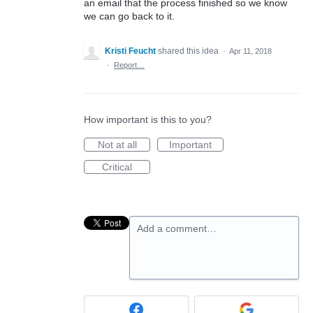
an email that the process finished so we know
we can go back to it.
Kristi Feucht
shared this idea
·
Apr 11, 2018
·
Report…
How important is this to you?
Not at all
Important
Critical
Add a comment…