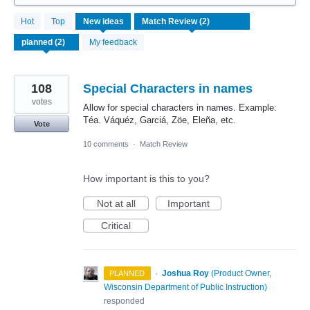
2
Hot
Top
New
ideas
results
found
My feedback
108
Special Characters in names
votes
Allow for special characters in names. Example:
Téa. Váquéz, Garciá, Zöe, Eleña, etc.
Vote
10 comments
·
Match Review
How important is this to you?
Not at all
Important
Critical
·
Joshua Roy
(
Product Owner,
PLANNED
Wisconsin Department of Public Instruction
)
responded