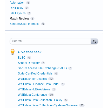
Automation
5
DPI Policy
2
File Layouts
2
Match Review
5
Screens/User Interface
9
Search
Give feedback
BLBC
0
School Directory
7
Secure Access File Exchange (SAFE)
0
State-Certified Credentials
0
WISEdash for Districts
32
WISEdata - Finance Data Portal
1
WISEdata - LEA Advisors
2
WISEdata Conference
19
WISEdata Data Collection - Policy
5
WISEdata Data Collection - Systems/Software
55