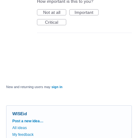
How important is this to you?
Not at all
Important
Critical
New and returning users may
sign in
WISEid
Categories
Post a new idea…
All ideas
My feedback