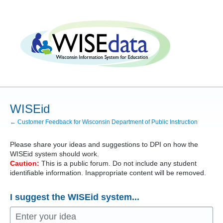
Skip
to
content
WISEid
← Customer Feedback for Wisconsin Department of Public Instruction
Please share your ideas and suggestions to
DPI
on how the
WISEid system should work.
Caution:
This is a public forum. Do not include any student
identifiable information. Inappropriate content will be removed.
I suggest the WISEid system...
Enter your idea