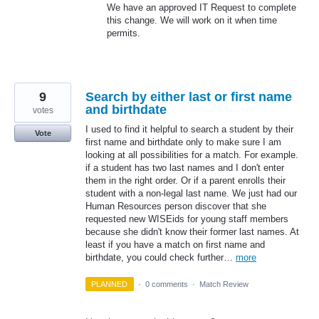
We have an approved IT Request to complete
this change. We will work on it when time
permits.
9
Search by either last or first name
and birthdate
votes
I used to find it helpful to search a student by their
Vote
first name and birthdate only to make sure I am
looking at all possibilities for a match. For example.
if a student has two last names and I don't enter
them in the right order. Or if a parent enrolls their
student with a non-legal last name. We just had our
Human Resources person discover that she
requested new WISEids for young staff members
because she didn't know their former last names. At
least if you have a match on first name and
birthdate, you could check further…
more
PLANNED
·
0 comments
·
Match Review