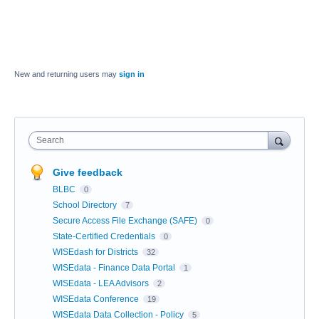
New and returning users may
sign in
Search
Give feedback
BLBC
0
School Directory
7
Secure Access File Exchange (SAFE)
0
State-Certified Credentials
0
WISEdash for Districts
32
WISEdata - Finance Data Portal
1
WISEdata - LEA Advisors
2
WISEdata Conference
19
WISEdata Data Collection - Policy
5