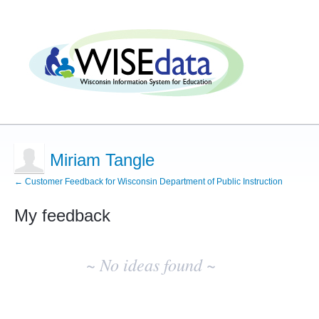
Miriam Tangle
← Customer Feedback for Wisconsin Department of Public Instruction
My feedback
No
existing
~ No ideas found ~
idea
results