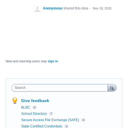
Anonymous
shared this idea
·
Nov 18, 2015
New and returning users may
sign in
Search
Give feedback
BLBC
0
School Directory
7
Secure Access File Exchange (SAFE)
0
State-Certified Credentials
0