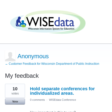
Anonymous
← Customer Feedback for Wisconsin Department of Public Instruction
My feedback
2
10
Hold separate conferences for
results
found
individualized areas.
votes
0 comments
·
WISEdata Conference
Vote