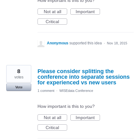
How important is this to you?
Not at all
Important
Critical
Anonymous
supported this idea
·
Nov 18, 2015
8
Please consider splitting the
conference into separate sessions
votes
for experienced vs new users
Vote
1 comment
·
WISEdata Conference
How important is this to you?
Not at all
Important
Critical