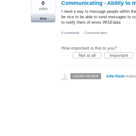
0
Communicating - Ability to
votes
I need a way to message people within the
be nice to be able to send messages to sc
Vote
to notify them of errors WISEdata
0 comments
·
Communication
How important is this to you?
Not at all
Important
·
John Raub
respo
UNDER REVIEW