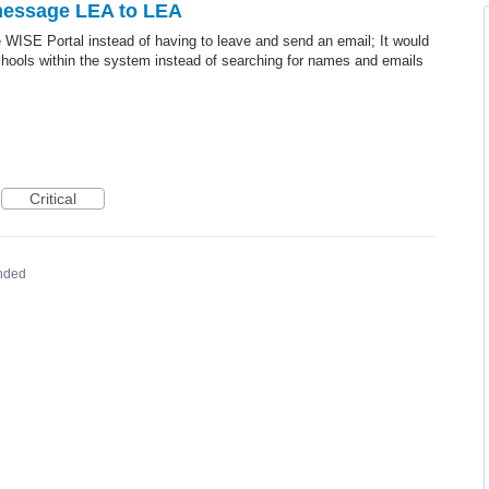
 message LEA to LEA
 WISE Portal instead of having to leave and send an email; It would
hools within the system instead of searching for names and emails
Critical
nded