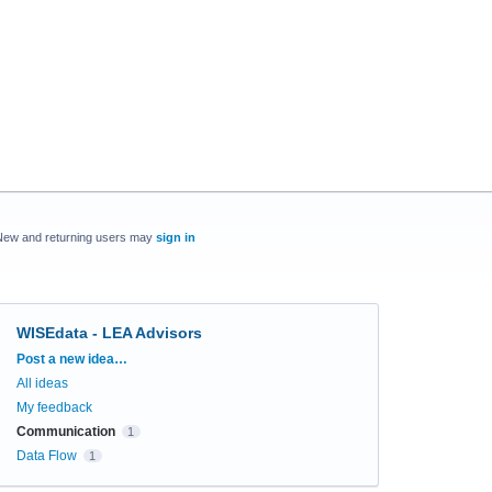
New and returning users may
sign in
WISEdata - LEA Advisors
Categories
Post a new idea…
All ideas
My feedback
Communication
1
Data Flow
1