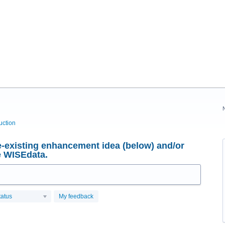
uction
-existing enhancement idea (below) and/or
e WISEdata.
tatus
My feedback