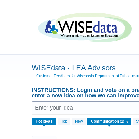
Skip
to
content
WISEdata - LEA Advisors
← Customer Feedback for Wisconsin Department of Public Instr
INSTRUCTIONS: Login and vote on a pre
enter a new idea on how we can improv
Enter your idea
1
Hot
ideas
Top
New
S
result
found