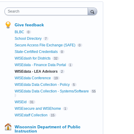
Search
Give feedback
BLBC
0
School Directory
7
Secure Access File Exchange (SAFE)
0
State-Certified Credentials
0
WISEdash for Districts
32
WISEdata - Finance Data Portal
1
WISEdata - LEA Advisors
2
WISEdata Conference
19
WISEdata Data Collection - Policy
5
WISEdata Data Collection - Systems/Software
55
WISEid
31
WISEsecure and WISEhome
1
WISEstaff Collection
15
Wisconsin Department of Public
Instruction