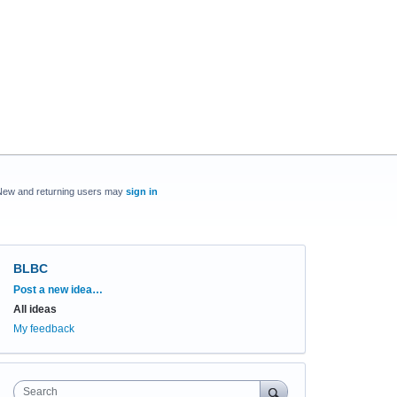
New and returning users may
sign in
BLBC
Categories
Post a new idea…
All ideas
My feedback
Search