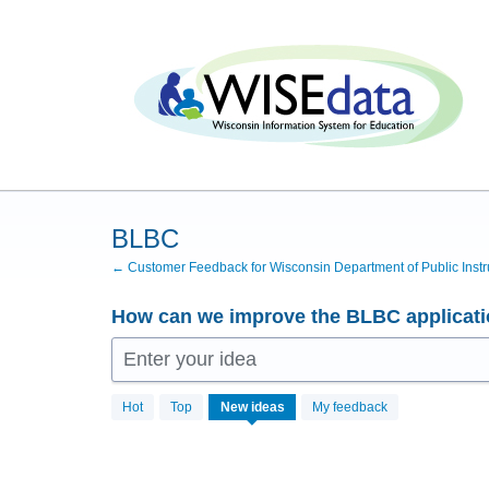
Skip
to
content
BLBC
← Customer Feedback for Wisconsin Department of Public Instr
How can we improve the BLBC applicat
Enter your idea
No
Hot
Top
New
ideas
My feedback
existing
idea
results