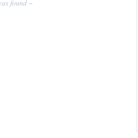
eas found ~