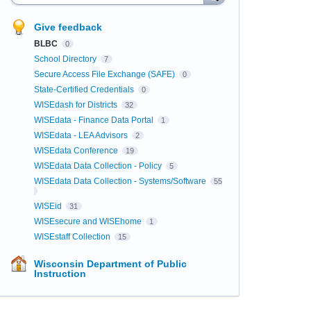
Give feedback
BLBC
0
School Directory
7
Secure Access File Exchange (SAFE)
0
State-Certified Credentials
0
WISEdash for Districts
32
WISEdata - Finance Data Portal
1
WISEdata - LEA Advisors
2
WISEdata Conference
19
WISEdata Data Collection - Policy
5
WISEdata Data Collection - Systems/Software
55
WISEid
31
WISEsecure and WISEhome
1
WISEstaff Collection
15
Wisconsin Department of Public
Instruction