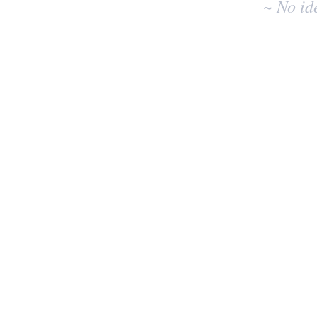
~ No id