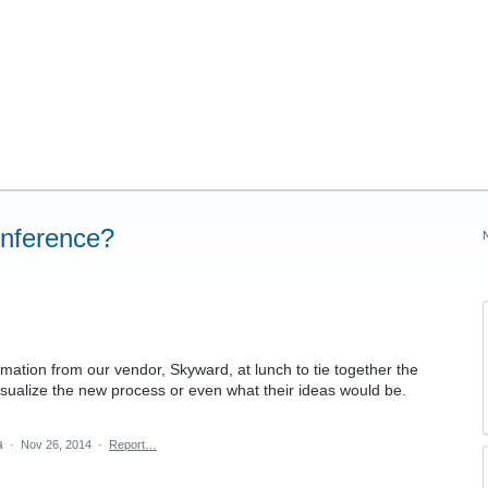
onference?
mation from our vendor, Skyward, at lunch to tie together the
visualize the new process or even what their ideas would be.
ea
·
Nov 26, 2014
·
Report…