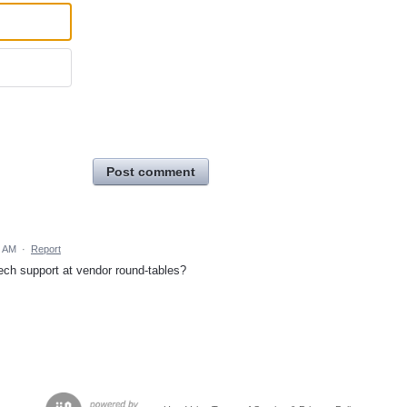
Post comment
2 AM
·
Report
ech support at vendor round-tables?