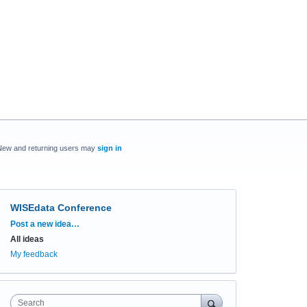
New and returning users may
sign in
WISEdata Conference
Categories
Post a new idea…
All ideas
My feedback
Search