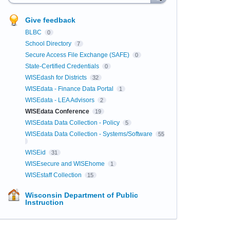
Give feedback
BLBC
0
School Directory
7
Secure Access File Exchange (SAFE)
0
State-Certified Credentials
0
WISEdash for Districts
32
WISEdata - Finance Data Portal
1
WISEdata - LEA Advisors
2
WISEdata Conference
19
WISEdata Data Collection - Policy
5
WISEdata Data Collection - Systems/Software
55
WISEid
31
WISEsecure and WISEhome
1
WISEstaff Collection
15
Wisconsin Department of Public
Instruction