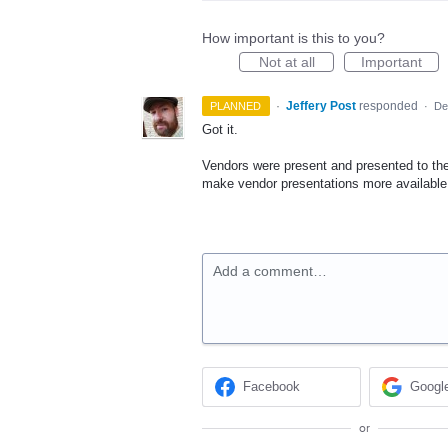
How important is this to you?
Not at all
Important
·
Jeffery Post
responded
PLANNED
·
De
Got it.
Vendors were present and presented to the
make vendor presentations more available 
Add a comment…
Facebook
Googl
or