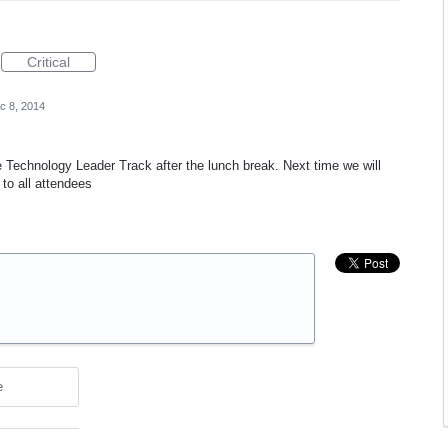
Critical
c 8, 2014
 Technology Leader Track after the lunch break. Next time we will
to all attendees
e