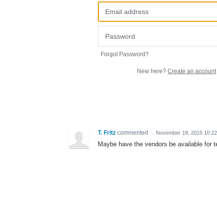
Forgot Password?
New here?
Create an account
T. Fritz
commented
·
November 18, 2015 10:2
Maybe have the vendors be available for t