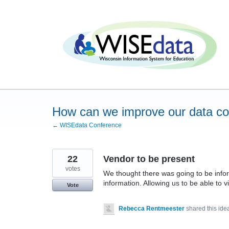
Skip
to
content
How can we improve our data c
← WISEdata Conference
22
Vendor to be present
votes
We thought there was going to be infor
information. Allowing us to be able to 
Vote
Rebecca Rentmeester
shared this id