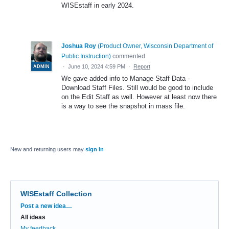
WISEstaff in early 2024.
Joshua Roy
(
Product Owner, Wisconsin Department of
Public Instruction
)
commented
·
June 10, 2024 4:59 PM
·
Report
ADMIN
We gave added info to Manage Staff Data -
Download Staff Files. Still would be good to include
on the Edit Staff as well. However at least now there
is a way to see the snapshot in mass file.
New and returning users may
sign in
WISEstaff Collection
Categories
Post a new idea…
All ideas
My feedback