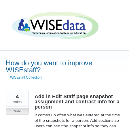
Skip
to
content
How do you want to improve
WISEstaff?
← WISEstaff Collection
4
Add in Edit Staff page snapshot
assignment and contract info for a
votes
person
Vote
It comes up often what was entered at the time
of the snapshots for a person. Add sections so
users can see tthe snapshot info so they can