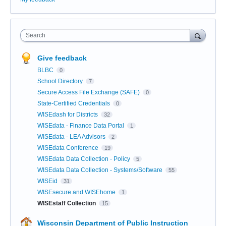
Search
Give feedback
BLBC
0
School Directory
7
Secure Access File Exchange (SAFE)
0
State-Certified Credentials
0
WISEdash for Districts
32
WISEdata - Finance Data Portal
1
WISEdata - LEA Advisors
2
WISEdata Conference
19
WISEdata Data Collection - Policy
5
WISEdata Data Collection - Systems/Software
55
WISEid
31
WISEsecure and WISEhome
1
WISEstaff Collection
15
Wisconsin Department of Public Instruction