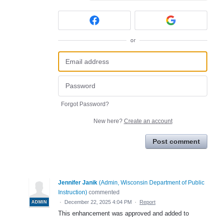
or
Forgot Password?
New here?
Create an account
Post comment
Jennifer Janik
(
Admin, Wisconsin Department of Public
Instruction
)
commented
·
December 22, 2025 4:04 PM
·
Report
ADMIN
This enhancement was approved and added to