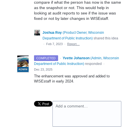
compare if what the person has now is the same
as the snapshot or not. This would help in
looking at audit reports to see if the issue was
fixed or not by later changes in WISEstaff.
Joshua Roy
(
Product Owner, Wisconsin
Department of Public Instruction
)
shared this idea
·
Feb 7, 2023
·
Report…
·
Yvette Johanson
(
Admin, Wisconsin
COMPLETED
Department of Public Instruction
)
responded
·
Dec 23, 2025
ADMIN
The enhancement was approved and added to
WISEstaff in early 2024.
Add a comment…