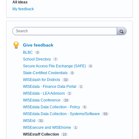
All ideas
My feedback
Search
Give feedback
BLBC
0
School Directory
7
Secure Access File Exchange (SAFE)
0
State-Certified Credentials
0
WISEdash for Districts
32
WISEdata - Finance Data Portal
1
WISEdata - LEA Advisors
2
WISEdata Conference
19
WISEdata Data Collection - Policy
5
WISEdata Data Collection - Systems/Software
55
WISEid
31
WISEsecure and WISEhome
1
WISEstaff Collection
15