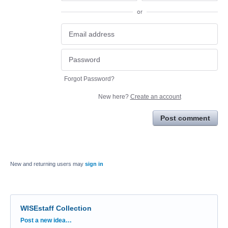
or
Forgot Password?
New here?
Create an account
Post comment
New and returning users may
sign in
WISEstaff Collection
Categories
Post a new idea…