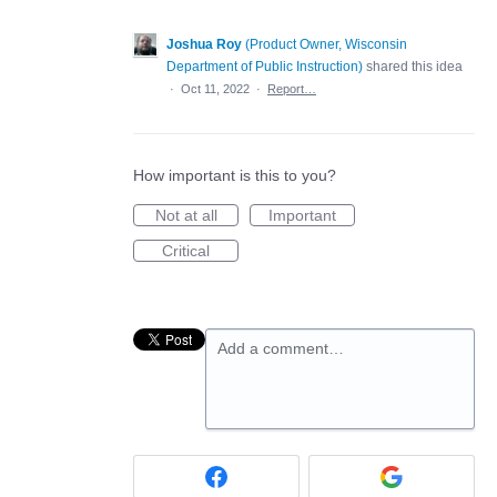
Joshua Roy
(
Product Owner, Wisconsin
Department of Public Instruction
)
shared this idea
·
Oct 11, 2022
·
Report…
How important is this to you?
Not at all
Important
Critical
Add a comment…