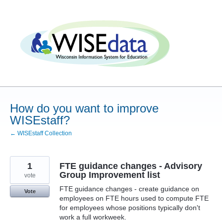
Skip
to
content
How do you want to improve
WISEstaff?
← WISEstaff Collection
1
FTE guidance changes - Advisory
Group Improvement list
vote
FTE guidance changes - create guidance on
Vote
employees on FTE hours used to compute FTE
for employees whose positions typically don't
work a full workweek.