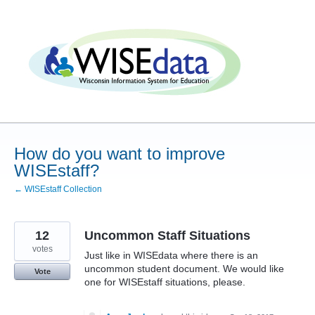
Skip
to
content
How do you want to improve
WISEstaff?
← WISEstaff Collection
12
Uncommon Staff Situations
votes
Just like in WISEdata where there is an
uncommon student document. We would like
Vote
one for WISEstaff situations, please.