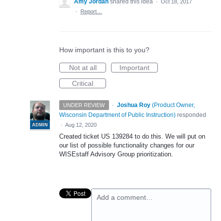
Amy Jordan
shared this idea
·
Oct 18, 2017
·
Report…
How important is this to you?
Not at all
Important
Critical
·
Joshua Roy
(
Product Owner,
UNDER REVIEW
Wisconsin Department of Public Instruction
)
responded
·
Aug 12, 2020
ADMIN
Created ticket US 139284 to do this. We will put on
our list of possible functionality changes for our
WISEstaff Advisory Group prioritization.
Add a comment…