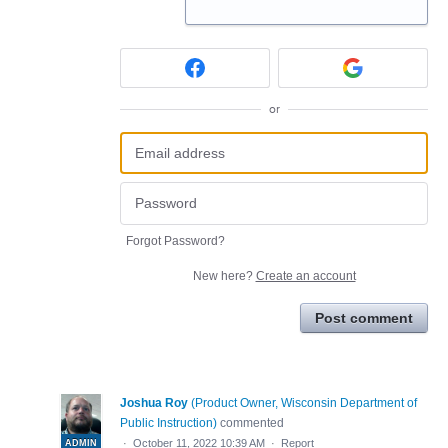
or
Forgot Password?
New here?
Create an account
Post comment
Joshua Roy
(
Product Owner, Wisconsin Department of
Public Instruction
)
commented
·
October 11, 2022 10:39 AM
·
Report
ADMIN