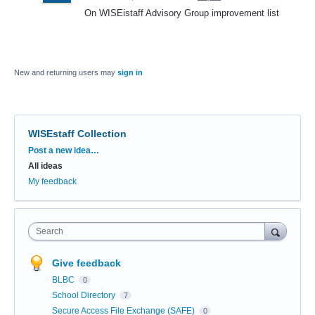
On WISEistaff Advisory Group improvement list
New and returning users may
sign in
WISEstaff Collection
Categories
Post a new idea…
All ideas
My feedback
Search
Give feedback
BLBC
0
School Directory
7
Secure Access File Exchange (SAFE)
0