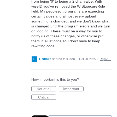
from being '0' to being a 2 char value. With
wiseID you've removed the WISEsecureRole
field. My peoplesoft programs are expecting
certain values and almost every upload
something is changed, and we don't know what
is changed until the program errors and we turn
on logging. There must be a way for you to
notify us of these changes, or otherwise put
them in all at once so I don't have to keep
rewriting code.
L Nimke
shared this idea
·
Oct 20, 2025
·
Report…
How important is this to you?
Not at all
Important
Critical