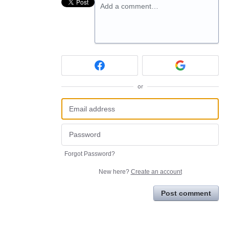
Add a comment…
or
Forgot Password?
New here?
Create an account
Post comment