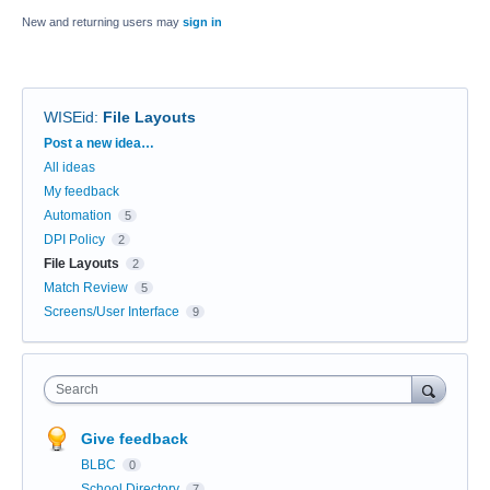
New and returning users may
sign in
WISEid
:
File Layouts
Categories
Post a new idea…
All ideas
My feedback
Automation
5
DPI Policy
2
File Layouts
2
Match Review
5
Screens/User Interface
9
Search
Give feedback
BLBC
0
School Directory
7