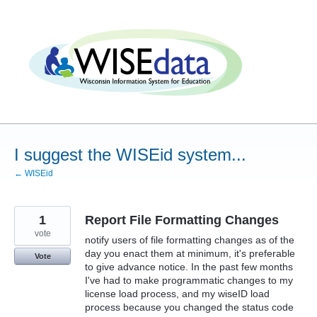
Skip
to
content
I suggest the WISEid system...
← WISEid
1
Report File Formatting Changes
vote
notify users of file formatting changes as of the
day you enact them at minimum, it's preferable
Vote
to give advance notice. In the past few months
I've had to make programmatic changes to my
license load process, and my wiseID load
process because you changed the status code