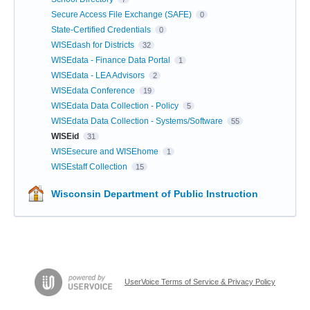
Secure Access File Exchange (SAFE)
0
State-Certified Credentials
0
WISEdash for Districts
32
WISEdata - Finance Data Portal
1
WISEdata - LEA Advisors
2
WISEdata Conference
19
WISEdata Data Collection - Policy
5
WISEdata Data Collection - Systems/Software
55
WISEid
31
WISEsecure and WISEhome
1
WISEstaff Collection
15
Wisconsin Department of Public Instruction
UserVoice Terms of Service & Privacy Policy