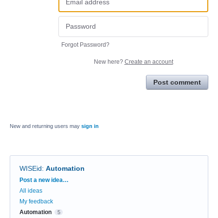
Forgot Password?
New here?
Create an account
Post comment
New and returning users may
sign in
WISEid
:
Automation
Categories
Post a new idea…
All ideas
My feedback
Automation
5