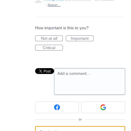
·
Report…
How important is this to you?
Not at all
Important
Critical
Add a comment…
or