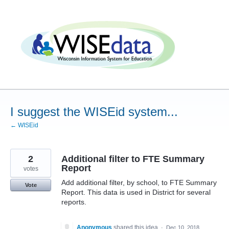
Skip
to
content
I suggest the WISEid system...
← WISEid
2
Additional filter to FTE Summary
Report
votes
Add additional filter, by school, to FTE Summary
Vote
Report. This data is used in District for several
reports.
Anonymous
shared this idea
·
Dec 10, 2018