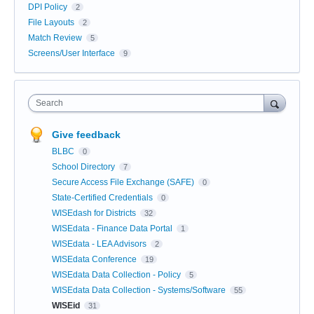
DPI Policy
2
File Layouts
2
Match Review
5
Screens/User Interface
9
Search
Give feedback
BLBC
0
School Directory
7
Secure Access File Exchange (SAFE)
0
State-Certified Credentials
0
WISEdash for Districts
32
WISEdata - Finance Data Portal
1
WISEdata - LEA Advisors
2
WISEdata Conference
19
WISEdata Data Collection - Policy
5
WISEdata Data Collection - Systems/Software
55
WISEid
31