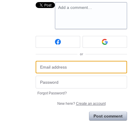
Add a comment…
or
Forgot Password?
New here?
Create an account
Post comment