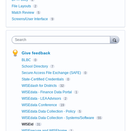
File Layouts
2
Match Review
5
Screens/User Interface
9
Search
Give feedback
BLBC
0
School Directory
7
Secure Access File Exchange (SAFE)
0
State-Certified Credentials
0
WISEdash for Districts
32
WISEdata - Finance Data Portal
1
WISEdata - LEA Advisors
2
WISEdata Conference
19
WISEdata Data Collection - Policy
5
WISEdata Data Collection - Systems/Software
55
WISEid
31
WISEsecure and WISEhome
1