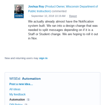
Joshua Roy
(
Product Owner, Wisconsin Department of
Public Instruction
)
commented
·
September 10, 2018 10:19 AM
·
Report
ADMIN
We actually already almost have the Notification
system built. We ran into a design change that was
needed to split messages depending on if it is a
Staff or Student change. We are hoping to roll it out
in Nov.
New and returning users may
sign in
WISEid
:
Automation
Categories
Post a new idea…
All ideas
My feedback
Automation
5
DPI Policy
2