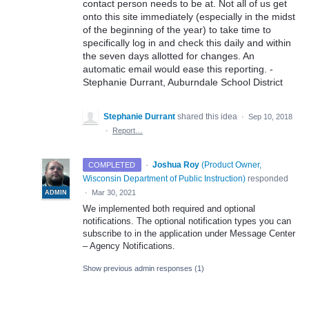
contact person needs to be at. Not all of us get
onto this site immediately (especially in the midst
of the beginning of the year) to take time to
specifically log in and check this daily and within
the seven days allotted for changes. An
automatic email would ease this reporting. -
Stephanie Durrant, Auburndale School District
Stephanie Durrant
shared this idea
·
Sep 10, 2018
·
Report…
·
Joshua Roy
(
Product Owner,
COMPLETED
Wisconsin Department of Public Instruction
)
responded
·
Mar 30, 2021
ADMIN
We implemented both required and optional
notifications. The optional notification types you can
subscribe to in the application under Message Center
– Agency Notifications.
Show previous admin responses
(1)