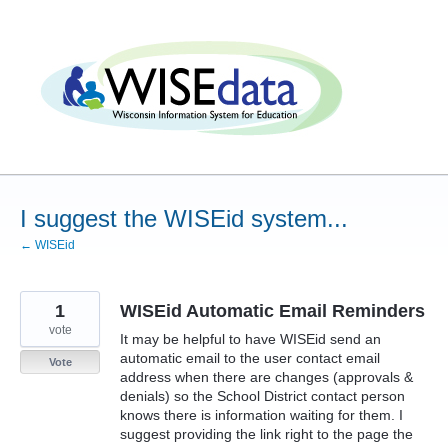
Skip
to
content
I suggest the WISEid system...
← WISEid
1
WISEid Automatic Email Reminders
vote
It may be helpful to have WISEid send an
automatic email to the user contact email
Vote
address when there are changes (approvals &
denials) so the School District contact person
knows there is information waiting for them. I
suggest providing the link right to the page the