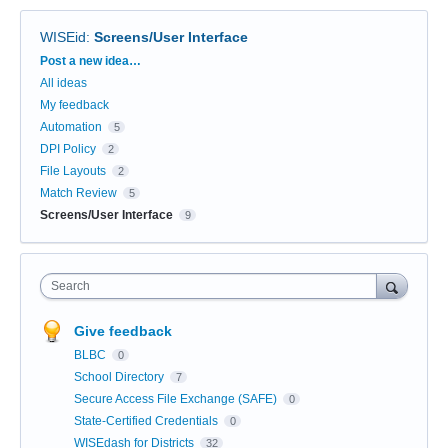
WISEid
:
Screens/User Interface
Categories
Post a new idea…
All ideas
My feedback
Automation
5
DPI Policy
2
File Layouts
2
Match Review
5
Screens/User Interface
9
Search
Give feedback
BLBC
0
School Directory
7
Secure Access File Exchange (SAFE)
0
State-Certified Credentials
0
WISEdash for Districts
32