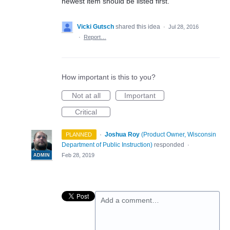
newest item should be listed first.
Vicki Gutsch
shared this idea
·
Jul 28, 2016
·
Report…
How important is this to you?
Not at all
Important
Critical
·
Joshua Roy
(
Product Owner, Wisconsin
PLANNED
Department of Public Instruction
)
responded
·
Feb 28, 2019
ADMIN
Add a comment…