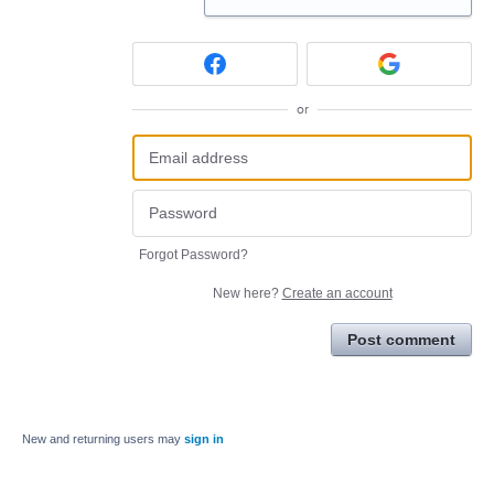
or
Forgot Password?
New here?
Create an account
Post comment
New and returning users may
sign in