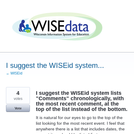
Skip
to
content
I suggest the WISEid system...
← WISEid
4
I suggest the WISEid system lists
"Comments" chronologically, with
votes
the most recent comment, at the
top of the list instead of the bottom.
Vote
It is natural for our eyes to go to the top of the
list looking for the most recent event. I feel that
anywhere there is a list that includes dates, the