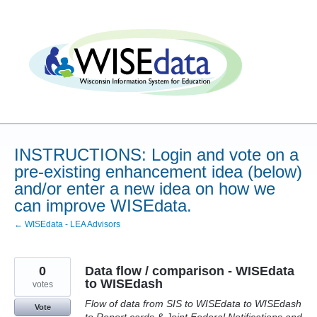
Skip
to
content
INSTRUCTIONS: Login and vote on a
pre-existing enhancement idea (below)
and/or enter a new idea on how we
can improve WISEdata.
← WISEdata - LEA Advisors
0
Data flow / comparison - WISEdata
to WISEdash
votes
Flow of data from SIS to WISEdata to WISEdash
Vote