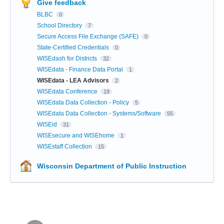
Give feedback
BLBC
0
School Directory
7
Secure Access File Exchange (SAFE)
0
State-Certified Credentials
0
WISEdash for Districts
32
WISEdata - Finance Data Portal
1
WISEdata - LEA Advisors
2
WISEdata Conference
19
WISEdata Data Collection - Policy
5
WISEdata Data Collection - Systems/Software
55
WISEid
31
WISEsecure and WISEhome
1
WISEstaff Collection
15
Wisconsin Department of Public Instruction