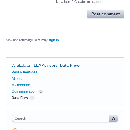
New here?
Create an account
Post comment
New and returning users may
sign in
WISEdata - LEA Advisors
:
Data Flow
Categories
Post a new idea…
All ideas
My feedback
Communication
1
Data Flow
1
Search