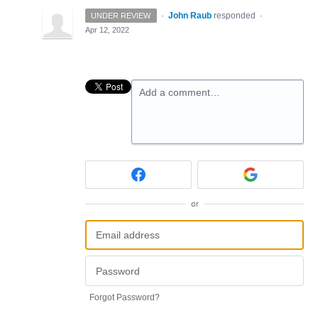
·
John Raub
responded
UNDER REVIEW
·
Apr 12, 2022
Add a comment…
or
Forgot Password?