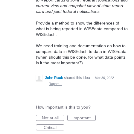
to Report cards & Joint Federal Notifications and
current view and snapshot view of state report
card and joint federal notifications
Provide a method to show the differences of
what is being reported in WISEdata compared to
WISEdash.
We need training and documentation on how to
compare data in WISEdash to data in WISEdata
(when should this be done, for what data points
is it the most important?)
John Raub
shared this idea
·
Mar 30, 2022
·
Report…
How important is this to you?
Not at all
Important
Critical