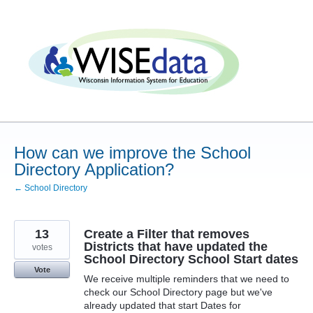
Skip
to
content
How can we improve the School
Directory Application?
← School Directory
13
Create a Filter that removes
Districts that have updated the
votes
School Directory School Start dates
Vote
We receive multiple reminders that we need to
check our School Directory page but we've
already updated that start Dates for