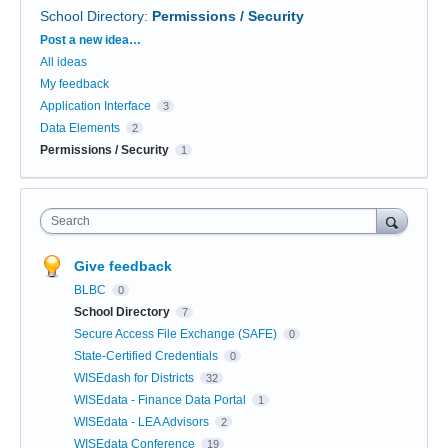
School Directory
:
Permissions / Security
Categories
Post a new idea…
All ideas
My feedback
Application Interface
3
Data Elements
2
Permissions / Security
1
Search
Give feedback
BLBC
0
School Directory
7
Secure Access File Exchange (SAFE)
0
State-Certified Credentials
0
WISEdash for Districts
32
WISEdata - Finance Data Portal
1
WISEdata - LEA Advisors
2
WISEdata Conference
19