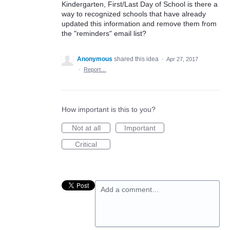
Kindergarten, First/Last Day of School is there a
way to recognized schools that have already
updated this information and remove them from
the "reminders" email list?
Anonymous
shared this idea
·
Apr 27, 2017
·
Report…
How important is this to you?
Not at all
Important
Critical
Add a comment…