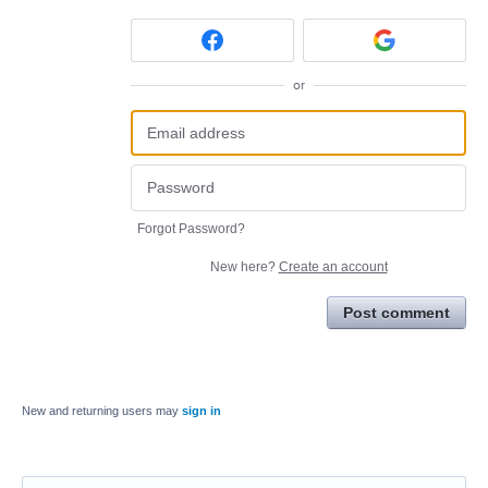
or
Forgot Password?
New here?
Create an account
Post comment
New and returning users may
sign in