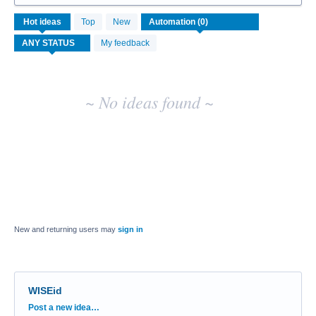
No
Hot
ideas
Top
New
existing
idea
My feedback
results
~ No ideas found ~
New and returning users may
sign in
WISEid
Categories
Post a new idea…