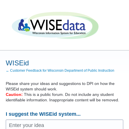
Skip
to
content
WISEid
← Customer Feedback for Wisconsin Department of Public Instruction
Please share your ideas and suggestions to
DPI
on how the
WISEid system should work.
Caution:
This is a public forum. Do not include any student
identifiable information. Inappropriate content will be removed.
I suggest the WISEid system...
Enter your idea