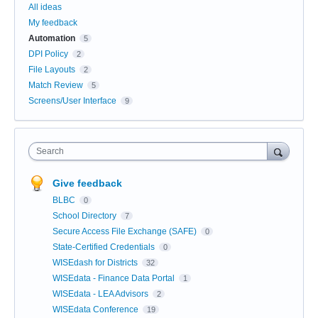
All ideas
My feedback
Automation
5
DPI Policy
2
File Layouts
2
Match Review
5
Screens/User Interface
9
Search
Give feedback
BLBC
0
School Directory
7
Secure Access File Exchange (SAFE)
0
State-Certified Credentials
0
WISEdash for Districts
32
WISEdata - Finance Data Portal
1
WISEdata - LEA Advisors
2
WISEdata Conference
19