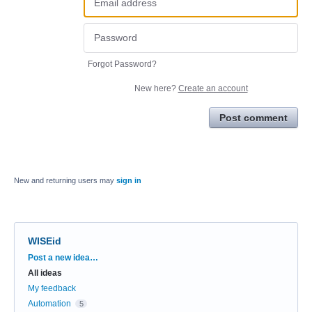
Forgot Password?
New here?
Create an account
Post comment
New and returning users may
sign in
WISEid
Categories
Post a new idea…
All ideas
My feedback
Automation
5