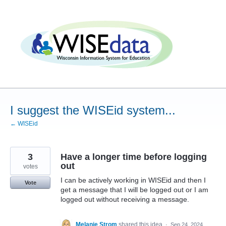
Skip
to
content
I suggest the WISEid system...
← WISEid
3
Have a longer time before logging
out
votes
I can be actively working in WISEid and then I
Vote
get a message that I will be logged out or I am
logged out without receiving a message.
Melanie Strom
shared this idea
·
Sep 24, 2024