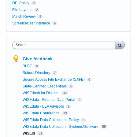
DPI Policy
2
File Layouts
2
Match Review
5
Screens/User Interface
9
Search
Give feedback
BLBC
0
School Directory
7
Secure Access File Exchange (SAFE)
0
State-Certified Credentials
0
WISEdash for Districts
32
WISEdata - Finance Data Portal
1
WISEdata - LEA Advisors
2
WISEdata Conference
19
WISEdata Data Collection - Policy
5
WISEdata Data Collection - Systems/Software
55
WISEid
31