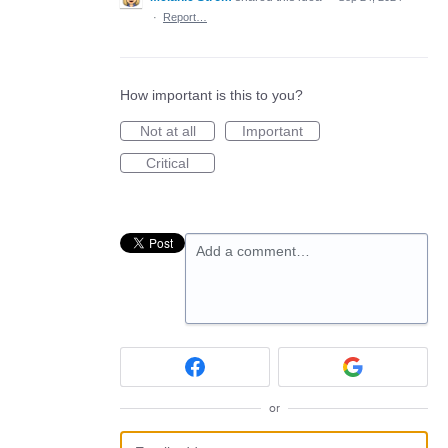
·
Report…
How important is this to you?
Not at all
Important
Critical
Add a comment…
or