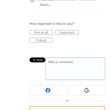
·
Report…
How important is this to you?
Not at all
Important
Critical
Add a comment…
or