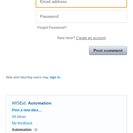
Forgot Password?
New here?
Create an account
Post comment
New and returning users may
sign in
WISEid
:
Automation
Categories
Post a new idea…
All ideas
My feedback
Automation
5