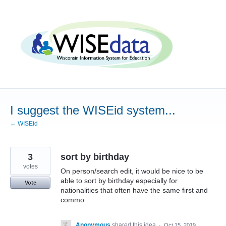
Skip
to
content
I suggest the WISEid system...
← WISEid
3
sort by birthday
votes
On person/search edit, it would be nice to be
able to sort by birthday especially for
Vote
nationalities that often have the same first and
commo
Anonymous
shared this idea
·
Oct 15, 2019