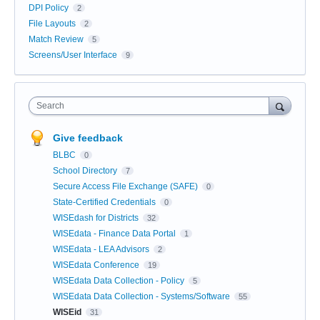
DPI Policy
2
File Layouts
2
Match Review
5
Screens/User Interface
9
Search
Give feedback
BLBC
0
School Directory
7
Secure Access File Exchange (SAFE)
0
State-Certified Credentials
0
WISEdash for Districts
32
WISEdata - Finance Data Portal
1
WISEdata - LEA Advisors
2
WISEdata Conference
19
WISEdata Data Collection - Policy
5
WISEdata Data Collection - Systems/Software
55
WISEid
31