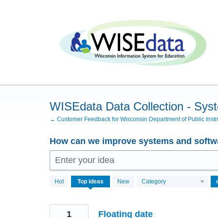
Skip
to
content
WISEdata Data Collection - Sys
← Customer Feedback for Wisconsin Department of Public Instr
How can we improve systems and softwa
Enter your idea
102
Hot
Top
ideas
New
Category
results
found
1
Floating date