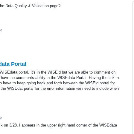
the Data Quality & Validation page?
ed
data Portal
 WISEdata portal. It's in the WISEid but we are able to comment on
 have no comments ability in the WISEdata Portal. Having the link in
to have to keep going back and forth between the WISEid portal for
 the WISEdat portal for the error information we need to include when
ed
ack on 3/28. I appears in the upper right hand corner of the WISEdata