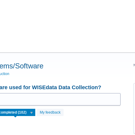
tems/Software
uction
re used for WISEdata Data Collection?
My feedback