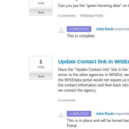
vote
Can you put the "green hovering date" on 
Vote
0 comments
·
WISEdata Portal
·
John Raub
respond
COMPLETED
This is complete.
1
Update Contact link in WISE
vote
Have the "Update Contact info" link in the
errors to the other agencies in WISEid; we
Vote
the WISEdata portal would not require us 
the contact information and then back into
we contact the agency.
0 comments
·
John Raub
respond
COMPLETED
This is in place and will be turned b
Portal.