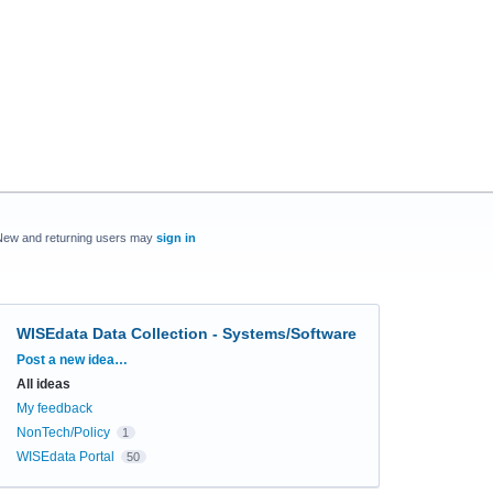
New and returning users may
sign in
WISEdata Data Collection - Systems/Software
Categories
Post a new idea…
All ideas
My feedback
NonTech/Policy
1
WISEdata Portal
50