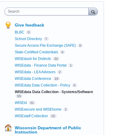
Search
Give feedback
BLBC
0
School Directory
7
Secure Access File Exchange (SAFE)
0
State-Certified Credentials
0
WISEdash for Districts
32
WISEdata - Finance Data Portal
1
WISEdata - LEA Advisors
2
WISEdata Conference
19
WISEdata Data Collection - Policy
5
WISEdata Data Collection - Systems/Software
55
WISEid
31
WISEsecure and WISEhome
1
WISEstaff Collection
15
Wisconsin Department of Public
Instruction