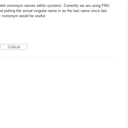
g with mononym names within systems. Currently we are using FNU
 putting the actual singular name in as the last name since last
for mononym would be useful.
Critical