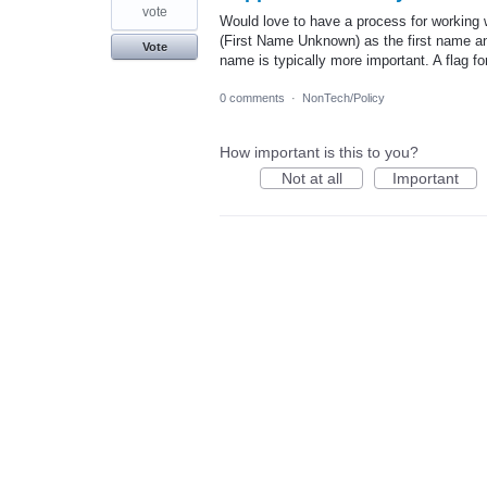
vote
Would love to have a process for workin
(First Name Unknown) as the first name and
Vote
name is typically more important. A flag 
0 comments
·
NonTech/Policy
How important is this to you?
Not at all
Important