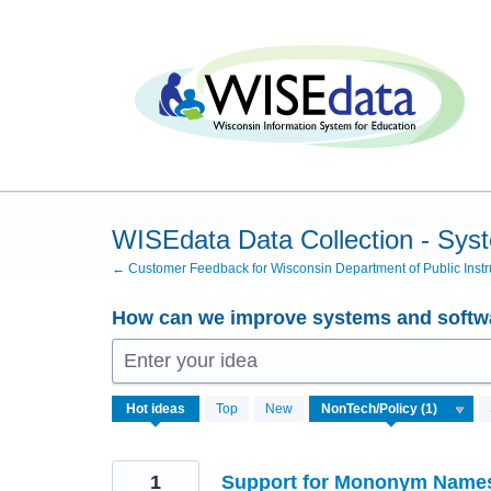
Skip
to
content
WISEdata Data Collection - Sys
← Customer Feedback for Wisconsin Department of Public Instr
How can we improve systems and softwa
Enter your idea
1
Hot
ideas
Top
New
result
found
1
Support for Mononym Name