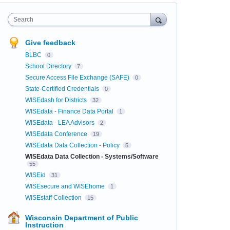
Search
Give feedback
BLBC
0
School Directory
7
Secure Access File Exchange (SAFE)
0
State-Certified Credentials
0
WISEdash for Districts
32
WISEdata - Finance Data Portal
1
WISEdata - LEA Advisors
2
WISEdata Conference
19
WISEdata Data Collection - Policy
5
WISEdata Data Collection - Systems/Software
55
WISEid
31
WISEsecure and WISEhome
1
WISEstaff Collection
15
Wisconsin Department of Public
Instruction