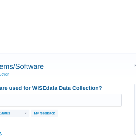
tems/Software
uction
re used for WISEdata Data Collection?
Status
My feedback
s