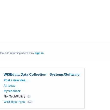
New and returning users may
sign in
WISEdata Data Collection - Systems/Software
Categories
Post a new idea…
All ideas
My feedback
NonTech/Policy
1
WISEdata Portal
50